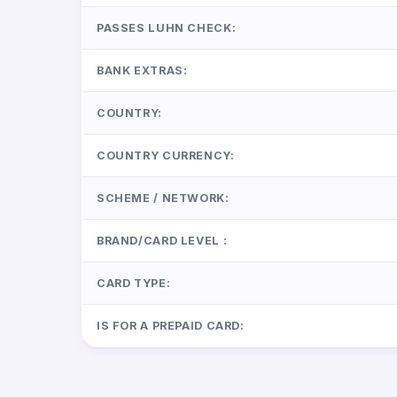
PASSES LUHN CHECK:
BANK EXTRAS:
COUNTRY:
COUNTRY CURRENCY:
SCHEME / NETWORK:
BRAND/CARD LEVEL :
CARD TYPE:
IS FOR A PREPAID CARD: