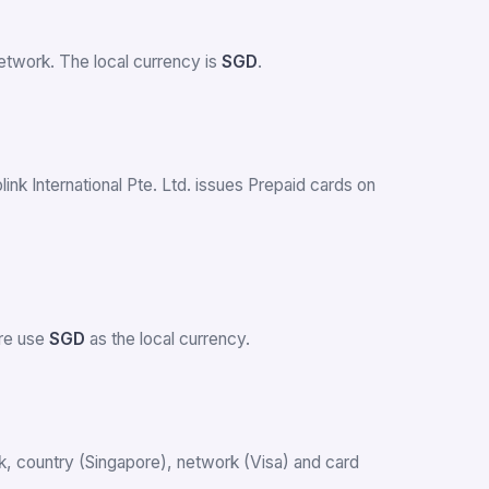
twork. The local currency is
SGD
.
link International Pte. Ltd. issues Prepaid cards on
ore use
SGD
as the local currency.
ank, country (Singapore), network (Visa) and card