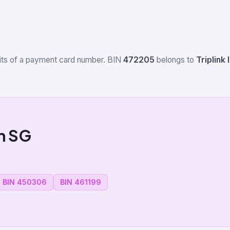
igits of a payment card number. BIN
472205
belongs to
Triplink 
m SG
BIN 450306
BIN 461199