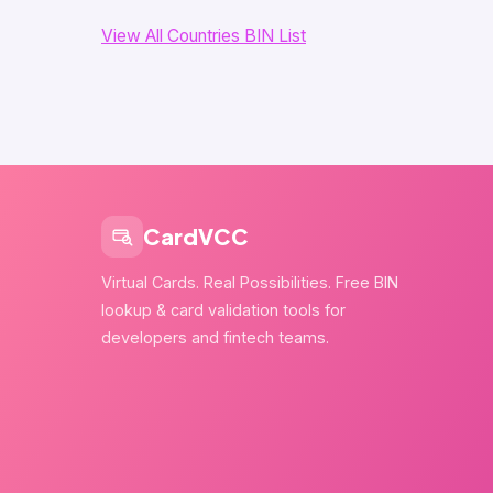
View All Countries BIN List
CardVCC
Virtual Cards. Real Possibilities. Free BIN
lookup & card validation tools for
developers and fintech teams.