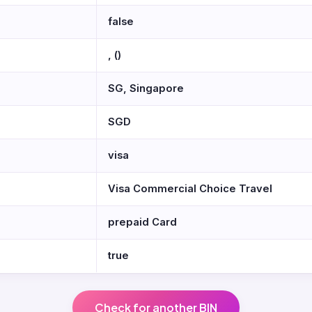
false
, ()
SG, Singapore
SGD
visa
Visa Commercial Choice Travel
prepaid Card
true
Check for another BIN