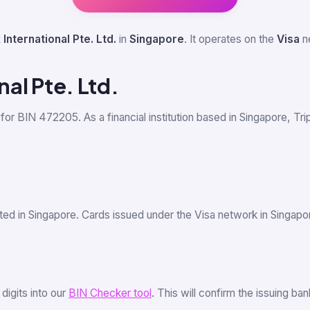
 International Pte. Ltd.
in
Singapore
. It operates on the
Visa
ne
nal Pte. Ltd.
 for BIN 472205. As a financial institution based in Singapore, Trip
ted in Singapore. Cards issued under the Visa network in Singap
6 digits into our
BIN Checker tool
. This will confirm the issuing b