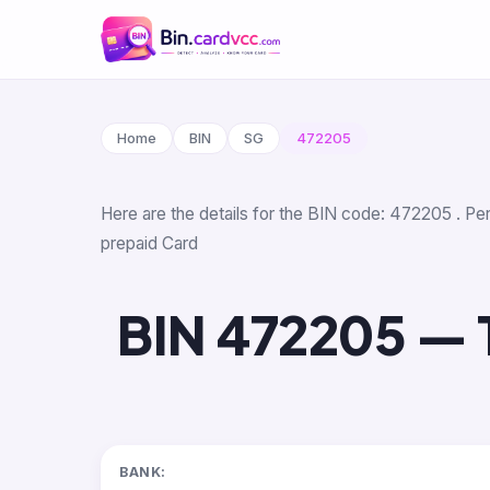
Home
BIN
SG
472205
Here are the details for the BIN code: 472205 . Per 
prepaid Card
BIN 472205 — Tr
BANK: