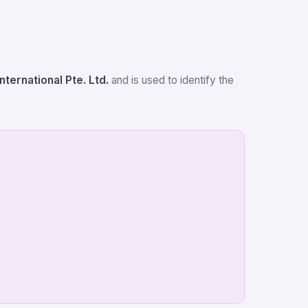
International Pte. Ltd.
and is used to identify the