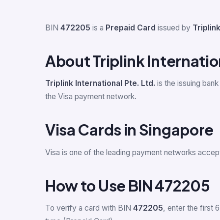
BIN
472205
is a
Prepaid Card
issued by
Triplink
About Triplink Internatio
Triplink International Pte. Ltd.
is the issuing bank
the Visa payment network.
Visa Cards in Singapore
Visa is one of the leading payment networks accep
How to Use BIN 472205
To verify a card with BIN
472205
, enter the first 