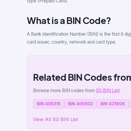
type (Prepaid Card).
What is a BIN Code?
A Bank Identification Number (BIN) is the first 6 d
card issuer, country, network and card type.
Related BIN Codes fro
Browse more BIN codes from
SG BIN List
:
BIN 405315
BIN 405632
BIN 421808
View All SG BIN List