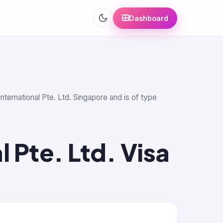
Dashboard
nternational Pte. Ltd. Singapore and is of type
l Pte. Ltd. Visa