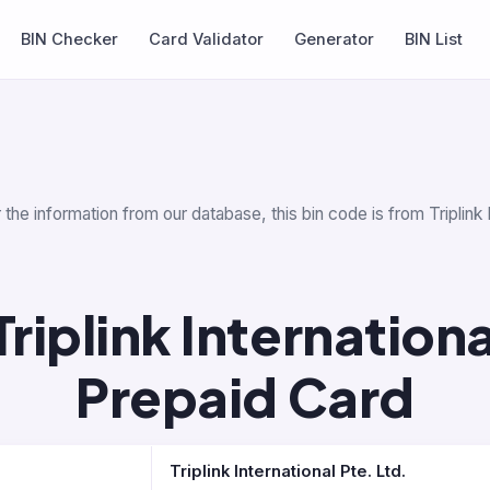
BIN Checker
Card Validator
Generator
BIN List
the information from our database, this bin code is from Triplink I
iplink Internationa
Prepaid Card
Triplink International Pte. Ltd.