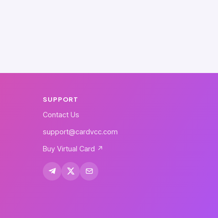
SUPPORT
Contact Us
support@cardvcc.com
Buy Virtual Card ↗