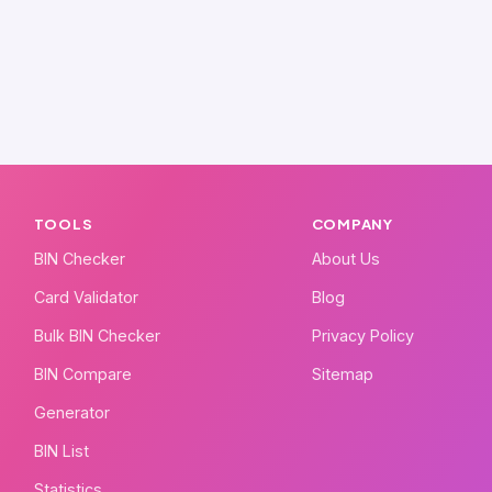
TOOLS
COMPANY
BIN Checker
About Us
Card Validator
Blog
Bulk BIN Checker
Privacy Policy
BIN Compare
Sitemap
Generator
BIN List
Statistics