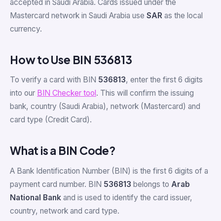
accepted in Saudi Arabia. Cards issued under the
Mastercard network in Saudi Arabia use
SAR
as the local
currency.
How to Use BIN 536813
To verify a card with BIN
536813
, enter the first 6 digits
into our
BIN Checker tool
. This will confirm the issuing
bank, country (Saudi Arabia), network (Mastercard) and
card type (Credit Card).
What is a BIN Code?
A Bank Identification Number (BIN) is the first 6 digits of a
payment card number. BIN
536813
belongs to
Arab
National Bank
and is used to identify the card issuer,
country, network and card type.