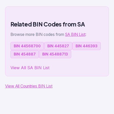
Related BIN Codes from SA
Browse more BIN codes from
SA BIN List
:
BIN 44568700
BIN 445827
BIN 446393
BIN 454887
BIN 45488713
View All SA BIN List
View All Countries BIN List