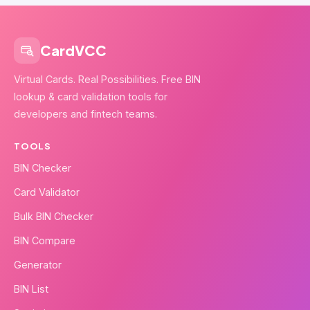
CardVCC
Virtual Cards. Real Possibilities. Free BIN
lookup & card validation tools for
developers and fintech teams.
TOOLS
BIN Checker
Card Validator
Bulk BIN Checker
BIN Compare
Generator
BIN List