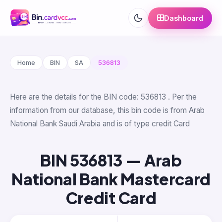
Dashboard
Home
BIN
SA
536813
Here are the details for the BIN code: 536813 . Per the
information from our database, this bin code is from Arab
National Bank Saudi Arabia and is of type credit Card
BIN 536813 — Arab
National Bank Mastercard
Credit Card