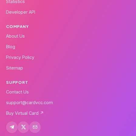
Statistics
Developer API
COMPANY
About Us
Blog
Privacy Policy
Sitemap
SUPPORT
Contact Us
support@cardvcc.com
Buy Virtual Card ↗