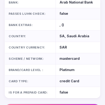
Arab National Bank
BANK:
false
PASSES LUHN CHECK:
, ()
BANK EXTRAS:
SA, Saudi Arabia
COUNTRY:
SAR
COUNTRY CURRENCY:
mastercard
SCHEME / NETWORK:
Platinum
BRAND/CARD LEVEL :
credit Card
CARD TYPE:
false
IS FOR A PREPAID CARD: