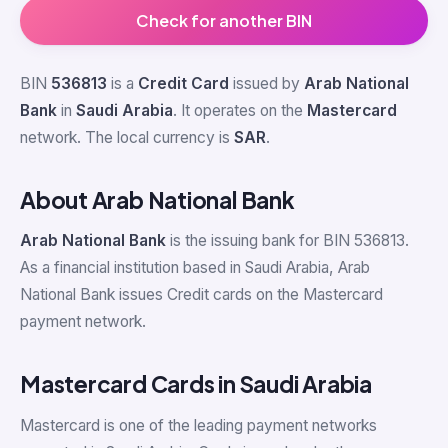
Check for another BIN
BIN
536813
is a
Credit Card
issued by
Arab National
Bank
in
Saudi Arabia
. It operates on the
Mastercard
network. The local currency is
SAR
.
About Arab National Bank
Arab National Bank
is the issuing bank for BIN 536813.
As a financial institution based in Saudi Arabia, Arab
National Bank issues Credit cards on the Mastercard
payment network.
Mastercard Cards in Saudi Arabia
Mastercard is one of the leading payment networks