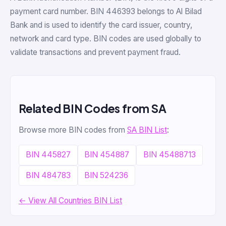
payment card number. BIN 446393 belongs to Al Bilad
Bank and is used to identify the card issuer, country,
network and card type. BIN codes are used globally to
validate transactions and prevent payment fraud.
Related BIN Codes from SA
Browse more BIN codes from
SA BIN List
:
BIN 445827
BIN 454887
BIN 45488713
BIN 484783
BIN 524236
← View All Countries BIN List