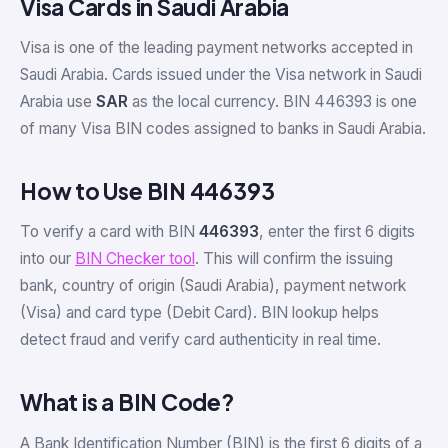
Visa Cards in Saudi Arabia
Visa is one of the leading payment networks accepted in
Saudi Arabia. Cards issued under the Visa network in Saudi
Arabia use
SAR
as the local currency. BIN 446393 is one
of many Visa BIN codes assigned to banks in Saudi Arabia.
How to Use BIN 446393
To verify a card with BIN
446393
, enter the first 6 digits
into our
BIN Checker tool
. This will confirm the issuing
bank, country of origin (Saudi Arabia), payment network
(Visa) and card type (Debit Card). BIN lookup helps
detect fraud and verify card authenticity in real time.
What is a BIN Code?
A Bank Identification Number (BIN) is the first 6 digits of a