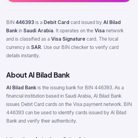
BIN
446393
is a
Debit Card
card issued by
Al Bilad
Bank
in
Saudi Arabia
. It operates on the
Visa
network
and is classified as a
Visa Signature
card. The local
currency is
SAR
. Use our BIN checker to verify card
details instantly.
About Al Bilad Bank
Al Bilad Bank
is the issuing bank for BIN 446393. As a
financial institution based in Saudi Arabia, Al Bilad Bank
issues Debit Card cards on the Visa payment network. BIN
446393 can be used to identify cards issued by Al Bilad
Bank and verify their authenticity.