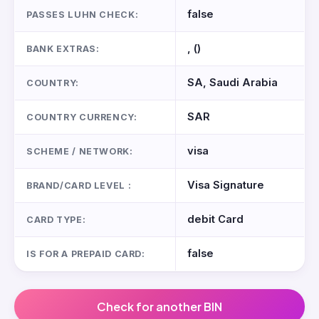
false
PASSES LUHN CHECK:
, ()
BANK EXTRAS:
SA, Saudi Arabia
COUNTRY:
SAR
COUNTRY CURRENCY:
visa
SCHEME / NETWORK:
Visa Signature
BRAND/CARD LEVEL :
debit Card
CARD TYPE:
false
IS FOR A PREPAID CARD:
Check for another BIN