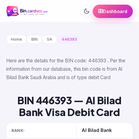
Dashboard
Home
BIN
SA
446393
Here are the details for the BIN code: 446393 . Per the
information from our database, this bin code is from Al
Bilad Bank Saudi Arabia and is of type debit Card
BIN 446393 — Al Bilad
Bank Visa Debit Card
Al Bilad Bank
BANK: