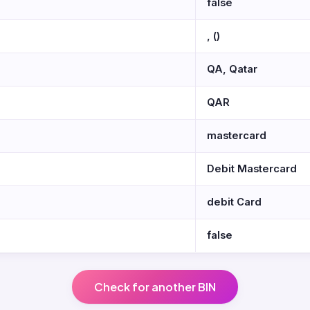
false
, ()
QA, Qatar
QAR
mastercard
Debit Mastercard
debit Card
false
Check for another BIN