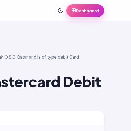
Dashboard
nk Q.S.C Qatar and is of type debit Card
stercard Debit