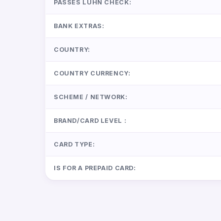
PASSES LUHN CHECK:
BANK EXTRAS:
COUNTRY:
COUNTRY CURRENCY:
SCHEME / NETWORK:
BRAND/CARD LEVEL :
CARD TYPE:
IS FOR A PREPAID CARD: