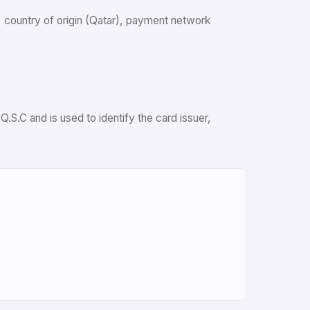
k, country of origin (Qatar), payment network
.S.C and is used to identify the card issuer,