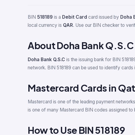
BIN
518189
is a
Debit Card
card issued by
Doha 
local currency is
QAR
. Use our BIN checker to verify
About Doha Bank Q.S.C
Doha Bank Q.S.C
is the issuing bank for BIN 51818
network. BIN 518189 can be used to identify cards i
Mastercard Cards in Qat
Mastercard is one of the leading payment networks
is one of many Mastercard BIN codes assigned to b
How to Use BIN 518189