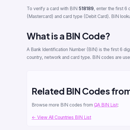
To verify a card with BIN
518189
, enter the first 6 
(Mastercard) and card type (Debit Card). BIN lookup
What is a BIN Code?
A Bank Identification Number (BIN) is the first 6 d
country, network and card type. BIN codes are used
Related BIN Codes fro
Browse more BIN codes from
QA BIN List
:
← View All Countries BIN List