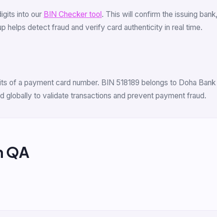
digits into our
BIN Checker tool
. This will confirm the issuing ban
 helps detect fraud and verify card authenticity in real time.
igits of a payment card number. BIN 518189 belongs to Doha Bank Q
 globally to validate transactions and prevent payment fraud.
m QA