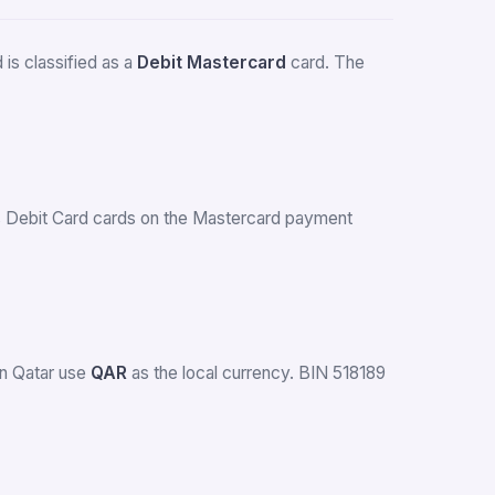
is classified as a
Debit Mastercard
card. The
ues Debit Card cards on the Mastercard payment
in Qatar use
QAR
as the local currency. BIN 518189