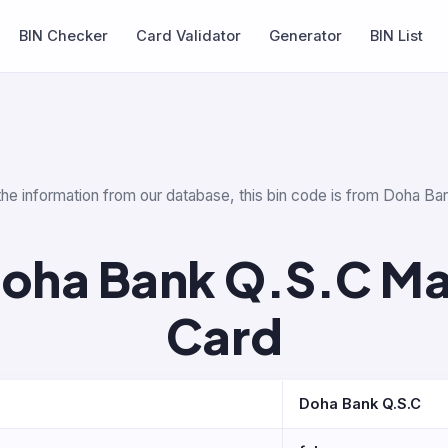
BIN Checker
Card Validator
Generator
BIN List
 the information from our database, this bin code is from Doha Ba
Doha Bank Q.S.C Ma
Card
Doha Bank Q.S.C