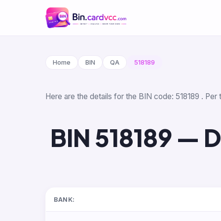
Home
BIN
QA
518189
Here are the details for the BIN code: 518189 . Per
BIN 518189 — 
BANK: