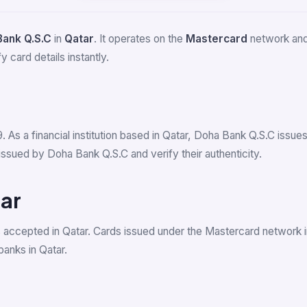
Bank Q.S.C
in
Qatar
. It operates on the
Mastercard
network and 
 card details instantly.
9. As a financial institution based in Qatar, Doha Bank Q.S.C iss
ssued by Doha Bank Q.S.C and verify their authenticity.
ar
 accepted in Qatar. Cards issued under the Mastercard network 
anks in Qatar.