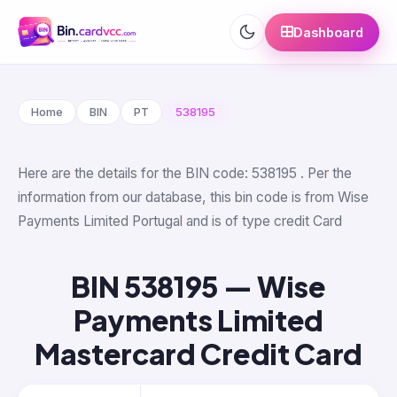
Dashboard
Home
BIN
PT
538195
Here are the details for the BIN code: 538195 . Per the
information from our database, this bin code is from Wise
Payments Limited Portugal and is of type credit Card
BIN 538195 — Wise
Payments Limited
Mastercard Credit Card