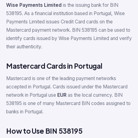
Wise Payments Limited
is the issuing bank for BIN
538195. As a financial institution based in Portugal, Wise
Payments Limited issues Credit Card cards on the
Mastercard payment network. BIN 538195 can be used to
identify cards issued by Wise Payments Limited and verify
their authenticity.
Mastercard Cards in Portugal
Mastercard is one of the leading payment networks
accepted in Portugal. Cards issued under the Mastercard
network in Portugal use
EUR
as the local currency. BIN
538195 is one of many Mastercard BIN codes assigned to
banks in Portugal.
How to Use BIN 538195