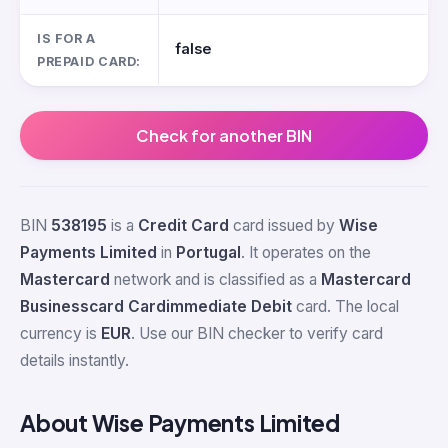
IS FOR A
false
PREPAID CARD:
Check for another BIN
BIN
538195
is a
Credit Card
card issued by
Wise
Payments Limited
in
Portugal
. It operates on the
Mastercard
network and is classified as a
Mastercard
Businesscard Cardimmediate Debit
card. The local
currency is
EUR
. Use our BIN checker to verify card
details instantly.
About Wise Payments Limited