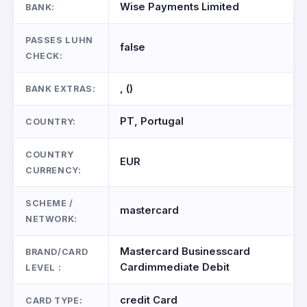
Wise Payments Limited
BANK:
PASSES LUHN
false
CHECK:
, ()
BANK EXTRAS:
PT, Portugal
COUNTRY:
COUNTRY
EUR
CURRENCY:
SCHEME /
mastercard
NETWORK:
Mastercard Businesscard
BRAND/CARD
Cardimmediate Debit
LEVEL :
credit Card
CARD TYPE: