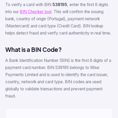
To verify a card with BIN
538195
, enter the first 6 digits
into our
BIN Checker tool
. This will confirm the issuing
bank, country of origin (Portugal), payment network
(Mastercard) and card type (Credit Card). BIN lookup
helps detect fraud and verify card authenticity in real time.
What is a BIN Code?
A Bank Identification Number (BIN) is the first 6 digits of a
payment card number. BIN 538195 belongs to Wise
Payments Limited and is used to identify the card issuer,
country, network and card type. BIN codes are used
globally to validate transactions and prevent payment
fraud.