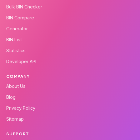
Bulk BIN Checker
BIN Compare
Generator
BIN List
Statistics
Developer API
COMPANY
About Us
Blog
Privacy Policy
Sitemap
SUPPORT