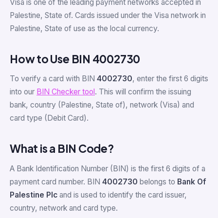
Visa is one of the leading payment networks accepted in
Palestine, State of. Cards issued under the Visa network in
Palestine, State of use
as the local currency.
How to Use BIN 4002730
To verify a card with BIN
4002730
, enter the first 6 digits
into our
BIN Checker tool
. This will confirm the issuing
bank, country (Palestine, State of), network (Visa) and
card type (Debit Card).
What is a BIN Code?
A Bank Identification Number (BIN) is the first 6 digits of a
payment card number. BIN
4002730
belongs to
Bank Of
Palestine Plc
and is used to identify the card issuer,
country, network and card type.