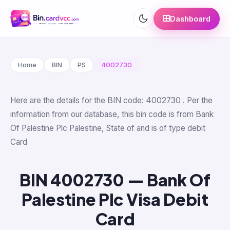
Dashboard
Home
BIN
PS
4002730
Here are the details for the BIN code: 4002730 . Per the
information from our database, this bin code is from Bank
Of Palestine Plc Palestine, State of and is of type debit
Card
BIN 4002730 — Bank Of
Palestine Plc Visa Debit
Card