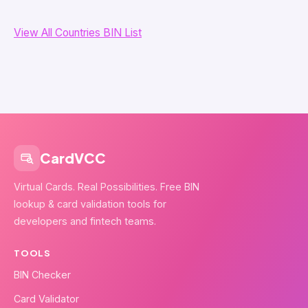
View All Countries BIN List
CardVCC
Virtual Cards. Real Possibilities. Free BIN
lookup & card validation tools for
developers and fintech teams.
TOOLS
BIN Checker
Card Validator