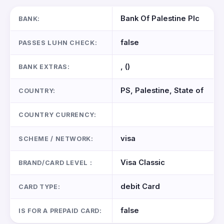
Bank Of Palestine Plc
BANK:
false
PASSES LUHN CHECK:
, ()
BANK EXTRAS:
PS, Palestine, State of
COUNTRY:
COUNTRY CURRENCY:
visa
SCHEME / NETWORK:
Visa Classic
BRAND/CARD LEVEL :
debit Card
CARD TYPE:
false
IS FOR A PREPAID CARD: