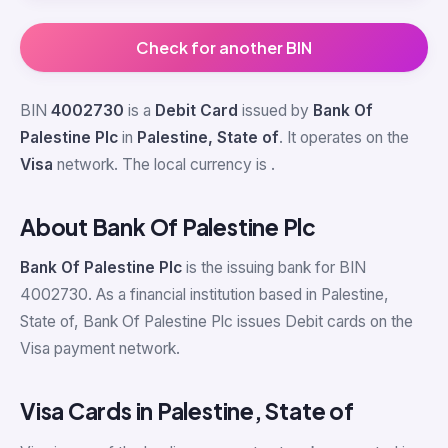
Check for another BIN
BIN
4002730
is a
Debit Card
issued by
Bank Of
Palestine Plc
in
Palestine, State of
. It operates on the
Visa
network. The local currency is
.
About Bank Of Palestine Plc
Bank Of Palestine Plc
is the issuing bank for BIN
4002730. As a financial institution based in Palestine,
State of, Bank Of Palestine Plc issues Debit cards on the
Visa payment network.
Visa Cards in Palestine, State of