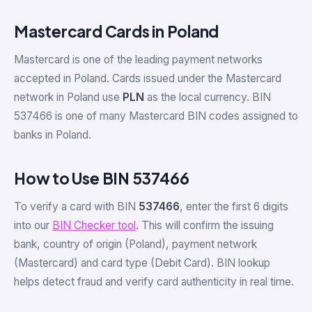
Mastercard Cards in Poland
Mastercard is one of the leading payment networks
accepted in Poland. Cards issued under the Mastercard
network in Poland use
PLN
as the local currency. BIN
537466 is one of many Mastercard BIN codes assigned to
banks in Poland.
How to Use BIN 537466
To verify a card with BIN
537466
, enter the first 6 digits
into our
BIN Checker tool
. This will confirm the issuing
bank, country of origin (Poland), payment network
(Mastercard) and card type (Debit Card). BIN lookup
helps detect fraud and verify card authenticity in real time.