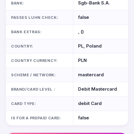
Sgb-Bank S.A.
BANK:
false
PASSES LUHN CHECK:
, ()
BANK EXTRAS:
PL, Poland
COUNTRY:
PLN
COUNTRY CURRENCY:
mastercard
SCHEME / NETWORK:
Debit Mastercard
BRAND/CARD LEVEL :
debit Card
CARD TYPE:
false
IS FOR A PREPAID CARD: