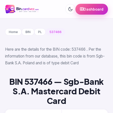
Dashboard
Home
BIN
PL
537466
Here are the details for the BIN code: 537466 . Per the
information from our database, this bin code is from Sgb-
Bank S.A. Poland and is of type debit Card
BIN 537466 — Sgb-Bank
S.A. Mastercard Debit
Card