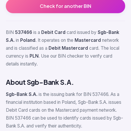
Check for another BIN
BIN
537466
is a
Debit Card
card issued by
Sgb-Bank
S.A.
in
Poland
. It operates on the
Mastercard
network
and is classified as a
Debit Mastercard
card. The local
currency is
PLN
. Use our BIN checker to verify card
details instantly.
About Sgb-Bank S.A.
Sgb-Bank S.A.
is the issuing bank for BIN 537466. As a
financial institution based in Poland, Sgb-Bank S.A. issues
Debit Card cards on the Mastercard payment network.
BIN 537466 can be used to identify cards issued by Sgb-
Bank S.A. and verify their authenticity.