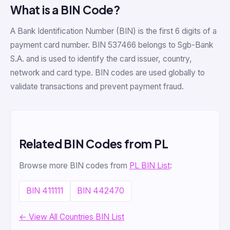
What is a BIN Code?
A Bank Identification Number (BIN) is the first 6 digits of a
payment card number. BIN 537466 belongs to Sgb-Bank
S.A. and is used to identify the card issuer, country,
network and card type. BIN codes are used globally to
validate transactions and prevent payment fraud.
Related BIN Codes from PL
Browse more BIN codes from
PL BIN List
:
BIN 411111
BIN 442470
← View All Countries BIN List