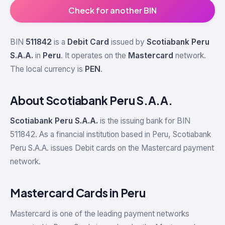
Check for another BIN
BIN
511842
is a
Debit Card
issued by
Scotiabank Peru
S.A.A.
in
Peru
. It operates on the
Mastercard
network.
The local currency is
PEN
.
About Scotiabank Peru S.A.A.
Scotiabank Peru S.A.A.
is the issuing bank for BIN
511842. As a financial institution based in Peru, Scotiabank
Peru S.A.A. issues Debit cards on the Mastercard payment
network.
Mastercard Cards in Peru
Mastercard is one of the leading payment networks