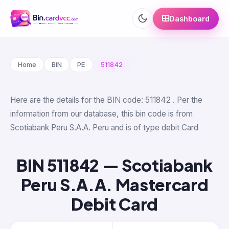
Dashboard
Home
BIN
PE
511842
Here are the details for the BIN code: 511842 . Per the
information from our database, this bin code is from
Scotiabank Peru S.A.A. Peru and is of type debit Card
BIN 511842 — Scotiabank
Peru S.A.A. Mastercard
Debit Card