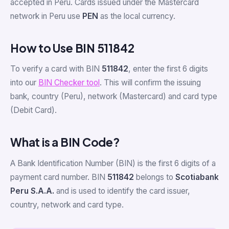
accepted in Peru. Cards issued under the Mastercard
network in Peru use
PEN
as the local currency.
How to Use BIN 511842
To verify a card with BIN
511842
, enter the first 6 digits
into our
BIN Checker tool
. This will confirm the issuing
bank, country (Peru), network (Mastercard) and card type
(Debit Card).
What is a BIN Code?
A Bank Identification Number (BIN) is the first 6 digits of a
payment card number. BIN
511842
belongs to
Scotiabank
Peru S.A.A.
and is used to identify the card issuer,
country, network and card type.