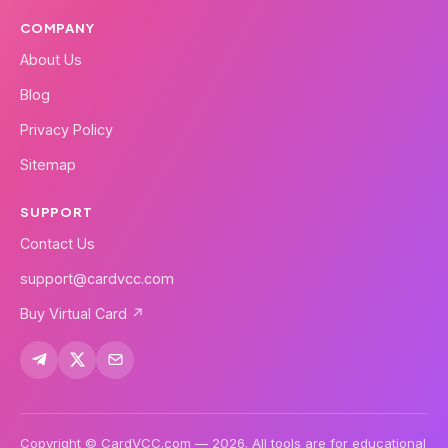
COMPANY
About Us
Blog
Privacy Policy
Sitemap
SUPPORT
Contact Us
support@cardvcc.com
Buy Virtual Card ↗
Copyright © CardVCC.com — 2026. All tools are for educational