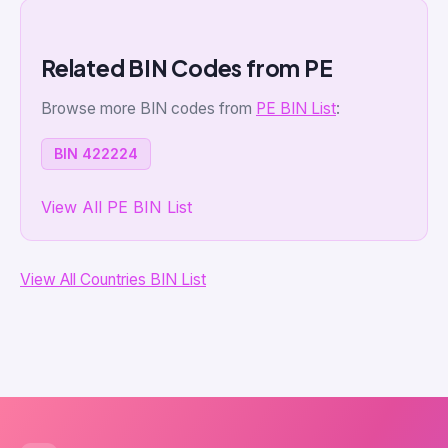
Related BIN Codes from PE
Browse more BIN codes from
PE BIN List
:
BIN 422224
View All PE BIN List
View All Countries BIN List