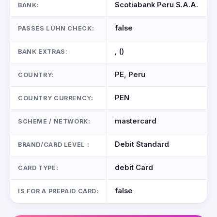
Scotiabank Peru S.A.A.
BANK:
false
PASSES LUHN CHECK:
, ()
BANK EXTRAS:
PE, Peru
COUNTRY:
PEN
COUNTRY CURRENCY:
mastercard
SCHEME / NETWORK:
Debit Standard
BRAND/CARD LEVEL :
debit Card
CARD TYPE:
false
IS FOR A PREPAID CARD: