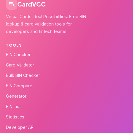
CardVCC
Virtual Cards. Real Possibilities. Free BIN
lookup & card validation tools for
developers and fintech teams.
TOOLS
BIN Checker
Card Validator
Bulk BIN Checker
BIN Compare
Generator
BIN List
Statistics
Developer API