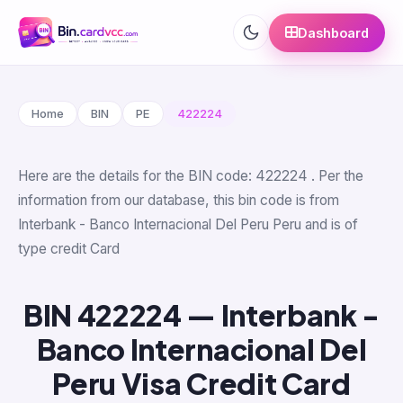
Dashboard
Home
BIN
PE
422224
Here are the details for the BIN code: 422224 . Per the
information from our database, this bin code is from
Interbank - Banco Internacional Del Peru Peru and is of
type credit Card
BIN 422224 — Interbank -
Banco Internacional Del
Peru Visa Credit Card