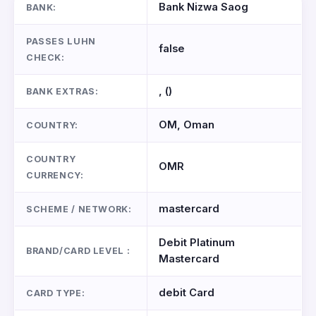
Bank Nizwa Saog
BANK:
PASSES LUHN
false
CHECK:
, ()
BANK EXTRAS:
OM, Oman
COUNTRY:
COUNTRY
OMR
CURRENCY:
mastercard
SCHEME / NETWORK:
Debit Platinum
BRAND/CARD LEVEL :
Mastercard
debit Card
CARD TYPE: