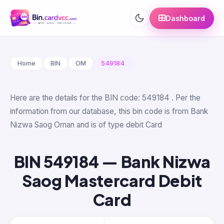
Dashboard
Home
BIN
OM
549184
Here are the details for the BIN code: 549184 . Per the
information from our database, this bin code is from Bank
Nizwa Saog Oman and is of type debit Card
BIN 549184 — Bank Nizwa
Saog Mastercard Debit
Card