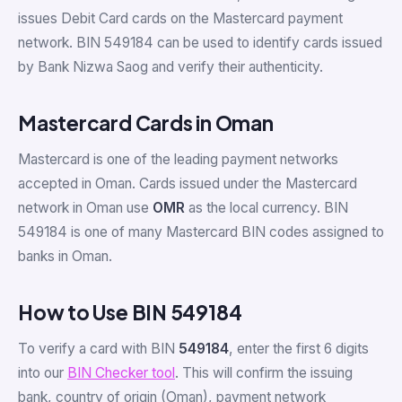
issues Debit Card cards on the Mastercard payment
network. BIN 549184 can be used to identify cards issued
by Bank Nizwa Saog and verify their authenticity.
Mastercard Cards in Oman
Mastercard is one of the leading payment networks
accepted in Oman. Cards issued under the Mastercard
network in Oman use
OMR
as the local currency. BIN
549184 is one of many Mastercard BIN codes assigned to
banks in Oman.
How to Use BIN 549184
To verify a card with BIN
549184
, enter the first 6 digits
into our
BIN Checker tool
. This will confirm the issuing
bank, country of origin (Oman), payment network