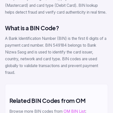
(Mastercard) and card type (Debit Card). BIN lookup
helps detect fraud and verify card authenticity in real time.
What is a BIN Code?
A Bank Identification Number (BIN) is the first 6 digits of a
payment card number. BIN 549184 belongs to Bank
Nizwa Saog and is used to identify the card issuer,
country, network and card type. BIN codes are used
globally to validate transactions and prevent payment
fraud.
Related BIN Codes from OM
Browse more BIN codes from
OM BIN List
: