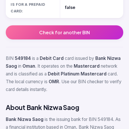
IS FOR A PREPAID
false
CARD:
Check for another BIN
BIN
549184
is a
Debit Card
card issued by
Bank Nizwa
Saog
in
Oman
. It operates on the
Mastercard
network
and is classified as a
Debit Platinum Mastercard
card.
The local currency is
OMR
. Use our BIN checker to verify
card details instantly.
About Bank Nizwa Saog
Bank Nizwa Saog
is the issuing bank for BIN 549184. As
a financial institution based in Oman, Bank Nizwa Saog