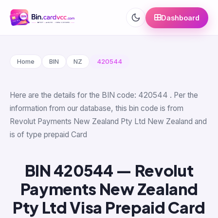
Dashboard
Home
BIN
NZ
420544
Here are the details for the BIN code: 420544 . Per the
information from our database, this bin code is from
Revolut Payments New Zealand Pty Ltd New Zealand and
is of type prepaid Card
BIN 420544 — Revolut
Payments New Zealand
Pty Ltd Visa Prepaid Card