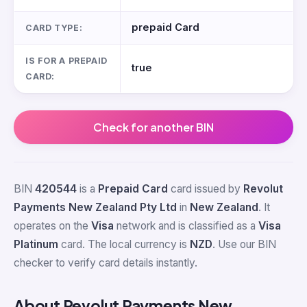
prepaid Card
CARD TYPE:
IS FOR A PREPAID
true
CARD:
Check for another BIN
BIN
420544
is a
Prepaid Card
card issued by
Revolut
Payments New Zealand Pty Ltd
in
New Zealand
. It
operates on the
Visa
network and is classified as a
Visa
Platinum
card. The local currency is
NZD
. Use our BIN
checker to verify card details instantly.
About Revolut Payments New