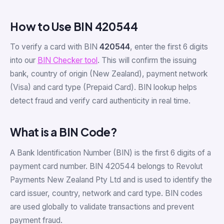
How to Use BIN 420544
To verify a card with BIN
420544
, enter the first 6 digits
into our
BIN Checker tool
. This will confirm the issuing
bank, country of origin (New Zealand), payment network
(Visa) and card type (Prepaid Card). BIN lookup helps
detect fraud and verify card authenticity in real time.
What is a BIN Code?
A Bank Identification Number (BIN) is the first 6 digits of a
payment card number. BIN 420544 belongs to Revolut
Payments New Zealand Pty Ltd and is used to identify the
card issuer, country, network and card type. BIN codes
are used globally to validate transactions and prevent
payment fraud.