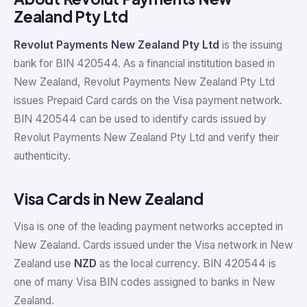
Zealand Pty Ltd
Revolut Payments New Zealand Pty Ltd
is the issuing
bank for BIN 420544. As a financial institution based in
New Zealand, Revolut Payments New Zealand Pty Ltd
issues Prepaid Card cards on the Visa payment network.
BIN 420544 can be used to identify cards issued by
Revolut Payments New Zealand Pty Ltd and verify their
authenticity.
Visa Cards in New Zealand
Visa is one of the leading payment networks accepted in
New Zealand. Cards issued under the Visa network in New
Zealand use
NZD
as the local currency. BIN 420544 is
one of many Visa BIN codes assigned to banks in New
Zealand.