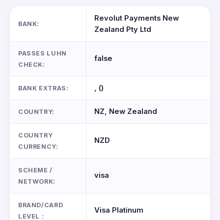
Revolut Payments New
BANK:
Zealand Pty Ltd
PASSES LUHN
false
CHECK:
, ()
BANK EXTRAS:
NZ, New Zealand
COUNTRY:
COUNTRY
NZD
CURRENCY:
SCHEME /
visa
NETWORK:
BRAND/CARD
Visa Platinum
LEVEL :