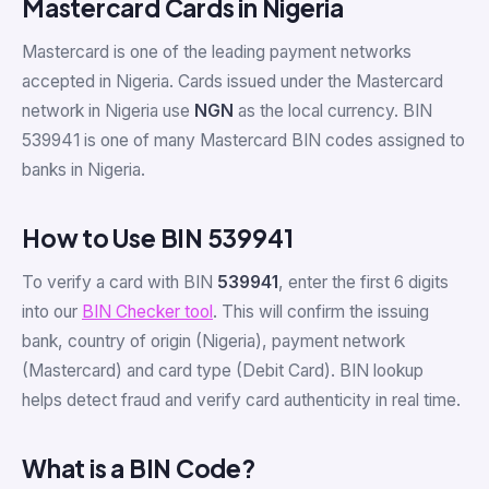
Mastercard Cards in Nigeria
Mastercard is one of the leading payment networks
accepted in Nigeria. Cards issued under the Mastercard
network in Nigeria use
NGN
as the local currency. BIN
539941 is one of many Mastercard BIN codes assigned to
banks in Nigeria.
How to Use BIN 539941
To verify a card with BIN
539941
, enter the first 6 digits
into our
BIN Checker tool
. This will confirm the issuing
bank, country of origin (Nigeria), payment network
(Mastercard) and card type (Debit Card). BIN lookup
helps detect fraud and verify card authenticity in real time.
What is a BIN Code?