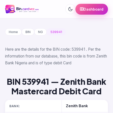
Dashboard
Home
BIN
NG
539941
Here are the details for the BIN code: 539941 . Per the
information from our database, this bin code is from Zenith
Bank Nigeria and is of type debit Card
BIN 539941 — Zenith Bank
Mastercard Debit Card
Zenith Bank
BANK: