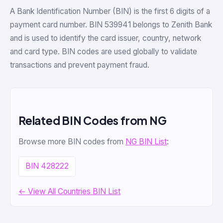
A Bank Identification Number (BIN) is the first 6 digits of a
payment card number. BIN 539941 belongs to Zenith Bank
and is used to identify the card issuer, country, network
and card type. BIN codes are used globally to validate
transactions and prevent payment fraud.
Related BIN Codes from NG
Browse more BIN codes from
NG BIN List
:
BIN 428222
← View All Countries BIN List