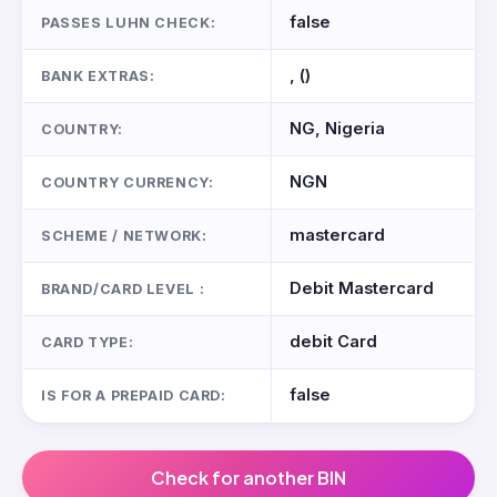
false
PASSES LUHN CHECK:
, ()
BANK EXTRAS:
NG, Nigeria
COUNTRY:
NGN
COUNTRY CURRENCY:
mastercard
SCHEME / NETWORK:
Debit Mastercard
BRAND/CARD LEVEL :
debit Card
CARD TYPE:
false
IS FOR A PREPAID CARD:
Check for another BIN