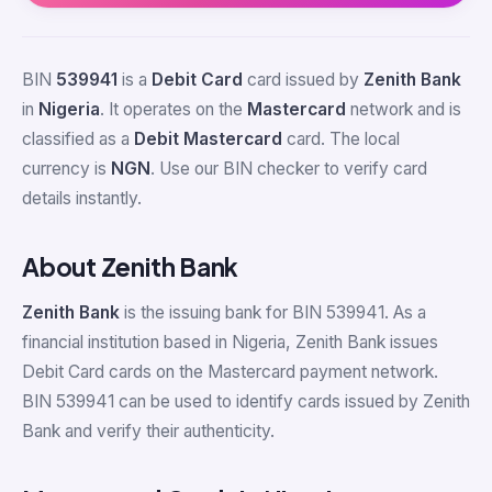
BIN
539941
is a
Debit Card
card issued by
Zenith Bank
in
Nigeria
. It operates on the
Mastercard
network and is
classified as a
Debit Mastercard
card. The local
currency is
NGN
. Use our BIN checker to verify card
details instantly.
About Zenith Bank
Zenith Bank
is the issuing bank for BIN 539941. As a
financial institution based in Nigeria, Zenith Bank issues
Debit Card cards on the Mastercard payment network.
BIN 539941 can be used to identify cards issued by Zenith
Bank and verify their authenticity.