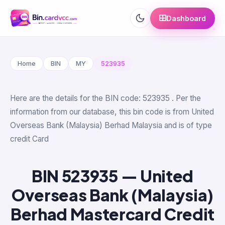
Dashboard
Home
BIN
MY
523935
Here are the details for the BIN code: 523935 . Per the
information from our database, this bin code is from United
Overseas Bank (Malaysia) Berhad Malaysia and is of type
credit Card
BIN 523935 — United
Overseas Bank (Malaysia)
Berhad Mastercard Credit