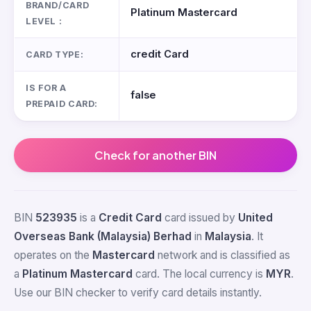
BRAND/CARD
Platinum Mastercard
LEVEL :
credit Card
CARD TYPE:
IS FOR A
false
PREPAID CARD:
Check for another BIN
BIN
523935
is a
Credit Card
card issued by
United
Overseas Bank (Malaysia) Berhad
in
Malaysia
. It
operates on the
Mastercard
network and is classified as
a
Platinum Mastercard
card. The local currency is
MYR
.
Use our BIN checker to verify card details instantly.