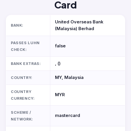
Card
United Overseas Bank
BANK:
(Malaysia) Berhad
PASSES LUHN
false
CHECK:
, ()
BANK EXTRAS:
MY, Malaysia
COUNTRY:
COUNTRY
MYR
CURRENCY:
SCHEME /
mastercard
NETWORK: