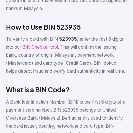
523935 is one of many Mastercard BIN codes assigned to
banks in Malaysia.
How to Use BIN 523935
To verify a card with BIN
523935
, enter the first 6 digits
into our
BIN Checker tool
. This will confirm the issuing
bank, country of origin (Malaysia), payment network
(Mastercard) and card type (Credit Card). BIN lookup
helps detect fraud and verify card authenticity in real time.
What is a BIN Code?
A Bank Identification Number (BIN) is the first 6 digits of a
payment card number. BIN 523935 belongs to United
Overseas Bank (Malaysia) Berhad and is used to identify
the card issuer, country, network and card type. BIN