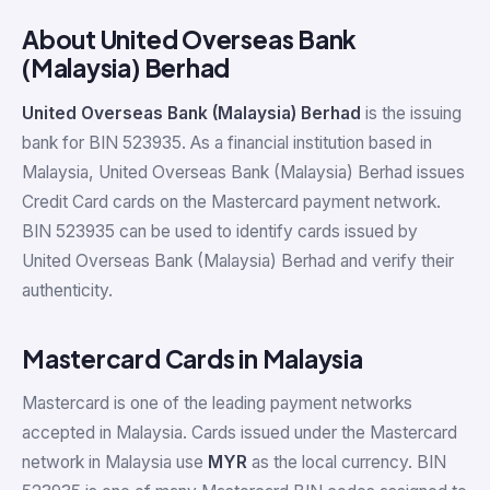
About United Overseas Bank
(Malaysia) Berhad
United Overseas Bank (Malaysia) Berhad
is the issuing
bank for BIN 523935. As a financial institution based in
Malaysia, United Overseas Bank (Malaysia) Berhad issues
Credit Card cards on the Mastercard payment network.
BIN 523935 can be used to identify cards issued by
United Overseas Bank (Malaysia) Berhad and verify their
authenticity.
Mastercard Cards in Malaysia
Mastercard is one of the leading payment networks
accepted in Malaysia. Cards issued under the Mastercard
network in Malaysia use
MYR
as the local currency. BIN