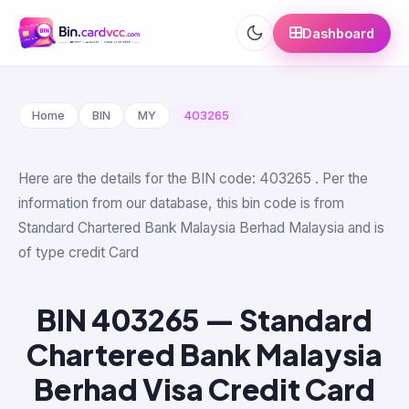
Dashboard
Home
BIN
MY
403265
Here are the details for the BIN code: 403265 . Per the
information from our database, this bin code is from
Standard Chartered Bank Malaysia Berhad Malaysia and is
of type credit Card
BIN 403265 — Standard
Chartered Bank Malaysia
Berhad Visa Credit Card