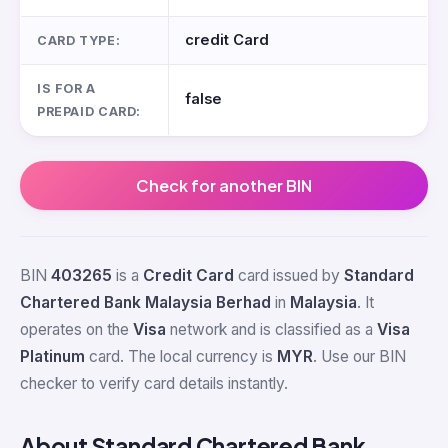
credit Card
CARD TYPE:
IS FOR A
false
PREPAID CARD:
Check for another BIN
BIN
403265
is a
Credit Card
card issued by
Standard
Chartered Bank Malaysia Berhad
in
Malaysia
. It
operates on the
Visa
network and is classified as a
Visa
Platinum
card. The local currency is
MYR
. Use our BIN
checker to verify card details instantly.
About Standard Chartered Bank