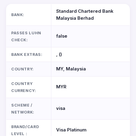
Standard Chartered Bank
BANK:
Malaysia Berhad
PASSES LUHN
false
CHECK:
, ()
BANK EXTRAS:
MY, Malaysia
COUNTRY:
COUNTRY
MYR
CURRENCY:
SCHEME /
visa
NETWORK:
BRAND/CARD
Visa Platinum
LEVEL :