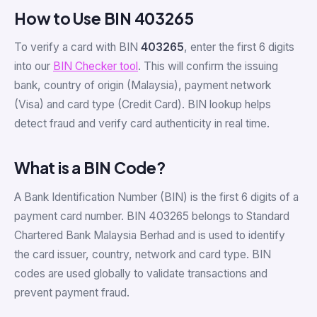
How to Use BIN 403265
To verify a card with BIN
403265
, enter the first 6 digits
into our
BIN Checker tool
. This will confirm the issuing
bank, country of origin (Malaysia), payment network
(Visa) and card type (Credit Card). BIN lookup helps
detect fraud and verify card authenticity in real time.
What is a BIN Code?
A Bank Identification Number (BIN) is the first 6 digits of a
payment card number. BIN 403265 belongs to Standard
Chartered Bank Malaysia Berhad and is used to identify
the card issuer, country, network and card type. BIN
codes are used globally to validate transactions and
prevent payment fraud.