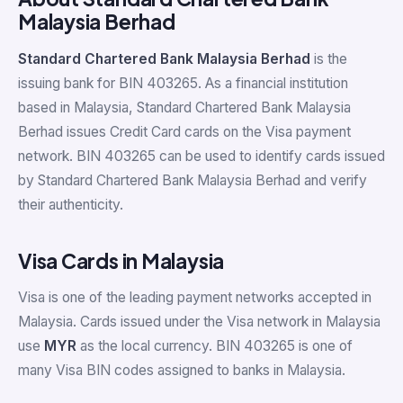
Malaysia Berhad
Standard Chartered Bank Malaysia Berhad
is the
issuing bank for BIN 403265. As a financial institution
based in Malaysia, Standard Chartered Bank Malaysia
Berhad issues Credit Card cards on the Visa payment
network. BIN 403265 can be used to identify cards issued
by Standard Chartered Bank Malaysia Berhad and verify
their authenticity.
Visa Cards in Malaysia
Visa is one of the leading payment networks accepted in
Malaysia. Cards issued under the Visa network in Malaysia
use
MYR
as the local currency. BIN 403265 is one of
many Visa BIN codes assigned to banks in Malaysia.