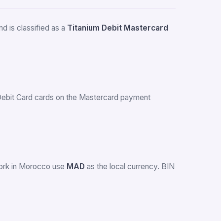
d is classified as a
Titanium Debit Mastercard
s Debit Card cards on the Mastercard payment
work in Morocco use
MAD
as the local currency. BIN