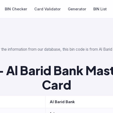
BIN Checker
Card Validator
Generator
BIN List
 the information from our database, this bin code is from Al Bar
 Al Barid Bank Mas
Card
Al Barid Bank