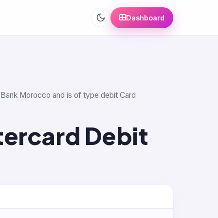
Dashboard
id Bank Morocco and is of type debit Card
tercard Debit