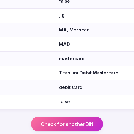
false
, ()
MA, Morocco
MAD
mastercard
Titanium Debit Mastercard
debit Card
false
Check for another BIN