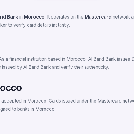
rid Bank
in
Morocco
. It operates on the
Mastercard
network an
er to verify card details instantly.
As a financial institution based in Morocco, Al Barid Bank issue
ssued by Al Barid Bank and verify their authenticity.
rocco
s accepted in Morocco. Cards issued under the Mastercard net
gned to banks in Morocco.