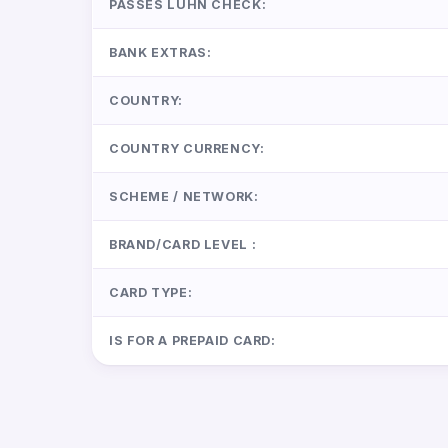
PASSES LUHN CHECK:
BANK EXTRAS:
COUNTRY:
COUNTRY CURRENCY:
SCHEME / NETWORK:
BRAND/CARD LEVEL :
CARD TYPE:
IS FOR A PREPAID CARD: