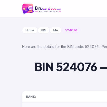
Home
BIN
MA
524076
Here are the details for the BIN code: 524076 . Per
BIN 524076 —
BANK: