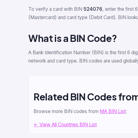
To verify a card with BIN
524076
, enter the first 
(Mastercard) and card type (Debit Card). BIN lookup
What is a BIN Code?
A Bank Identification Number (BIN) is the first 6 d
network and card type. BIN codes are used globally
Related BIN Codes fro
Browse more BIN codes from
MA BIN List
:
← View All Countries BIN List