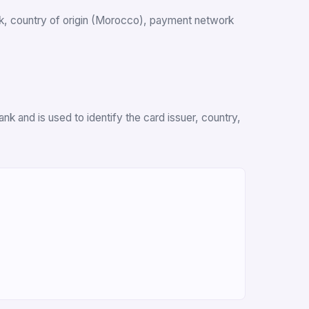
ank, country of origin (Morocco), payment network
k and is used to identify the card issuer, country,