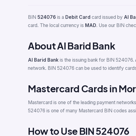
BIN
524076
is a
Debit Card
card issued by
Al Ba
card. The local currency is
MAD
. Use our BIN check
About Al Barid Bank
Al Barid Bank
is the issuing bank for BIN 524076. 
network. BIN 524076 can be used to identify cards i
Mastercard Cards in Mo
Mastercard is one of the leading payment network
524076 is one of many Mastercard BIN codes assi
How to Use BIN 524076