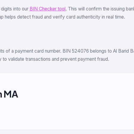
6 digits into our
BIN Checker tool
. This will confirm the issuing b
 helps detect fraud and verify card authenticity in real time.
igits of a payment card number. BIN 524076 belongs to Al Barid Ban
 to validate transactions and prevent payment fraud.
m MA