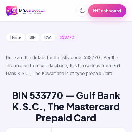
Dashboard
Home
BIN
KW
533770
Here are the details for the BIN code: 533770 . Per the
information from our database, this bin code is from Gulf
Bank K.S.C., The Kuwait and is of type prepaid Card
BIN 533770 — Gulf Bank
K.S.C., The Mastercard
Prepaid Card