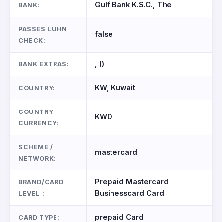
Gulf Bank K.S.C., The
BANK:
PASSES LUHN
false
CHECK:
, ()
BANK EXTRAS:
KW, Kuwait
COUNTRY:
COUNTRY
KWD
CURRENCY:
SCHEME /
mastercard
NETWORK:
Prepaid Mastercard
BRAND/CARD
Businesscard Card
LEVEL :
prepaid Card
CARD TYPE: