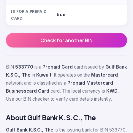
IS FOR A PREPAID
true
CARD:
Check for another BIN
BIN
533770
is a
Prepaid Card
card issued by
Gulf Bank
K.S.C., The
in
Kuwait
. It operates on the
Mastercard
network and is classified as a
Prepaid Mastercard
Businesscard Card
card. The local currency is
KWD
.
Use our BIN checker to verify card details instantly.
About Gulf Bank K.S.C., The
Gulf Bank K.S.C., The
is the issuing bank for BIN 533770.