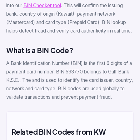
into our
BIN Checker tool
. This will confirm the issuing
bank, country of origin (Kuwait), payment network
(Mastercard) and card type (Prepaid Card). BIN lookup
helps detect fraud and verify card authenticity in real time.
What is a BIN Code?
A Bank Identification Number (BIN) is the first 6 digits of a
payment card number. BIN 533770 belongs to Gulf Bank
K.S.C., The and is used to identify the card issuer, country,
network and card type. BIN codes are used globally to
validate transactions and prevent payment fraud.
Related BIN Codes from KW