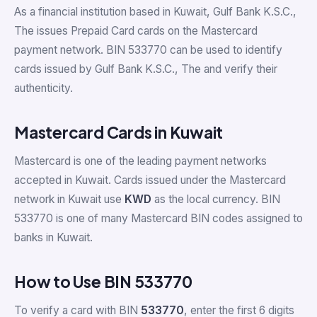
As a financial institution based in Kuwait, Gulf Bank K.S.C.,
The issues Prepaid Card cards on the Mastercard
payment network. BIN 533770 can be used to identify
cards issued by Gulf Bank K.S.C., The and verify their
authenticity.
Mastercard Cards in Kuwait
Mastercard is one of the leading payment networks
accepted in Kuwait. Cards issued under the Mastercard
network in Kuwait use
KWD
as the local currency. BIN
533770 is one of many Mastercard BIN codes assigned to
banks in Kuwait.
How to Use BIN 533770
To verify a card with BIN
533770
, enter the first 6 digits