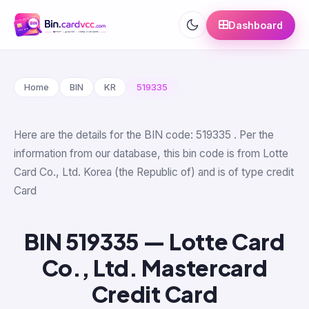
Dashboard
Home
BIN
KR
519335
Here are the details for the BIN code: 519335 . Per the
information from our database, this bin code is from Lotte
Card Co., Ltd. Korea (the Republic of) and is of type credit
Card
BIN 519335 — Lotte Card
Co., Ltd. Mastercard
Credit Card