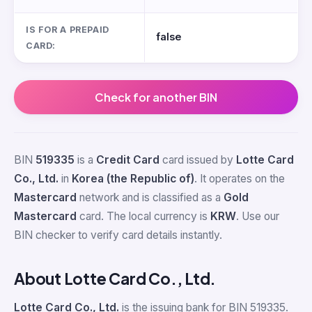
IS FOR A PREPAID
false
CARD:
Check for another BIN
BIN
519335
is a
Credit Card
card issued by
Lotte Card
Co., Ltd.
in
Korea (the Republic of)
. It operates on the
Mastercard
network and is classified as a
Gold
Mastercard
card. The local currency is
KRW
. Use our
BIN checker to verify card details instantly.
About Lotte Card Co., Ltd.
Lotte Card Co., Ltd.
is the issuing bank for BIN 519335.