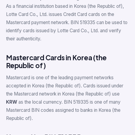
As a financial institution based in Korea (the Republic of),
Lotte Card Co., Ltd. issues Credit Card cards on the
Mastercard payment network. BIN 519335 can be used to
identify cards issued by Lotte Card Co., Ltd. and verify
their authenticity.
Mastercard Cards in Korea (the
Republic of)
Mastercard is one of the leading payment networks
accepted in Korea (the Republic of). Cards issued under
the Mastercard network in Korea (the Republic of) use
KRW
as the local currency. BIN 519335 is one of many
Mastercard BIN codes assigned to banks in Korea (the
Republic of).