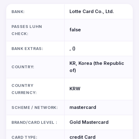
Lotte Card Co., Ltd.
BANK:
PASSES LUHN
false
CHECK:
, ()
BANK EXTRAS:
KR, Korea (the Republic
COUNTRY:
of)
COUNTRY
KRW
CURRENCY:
mastercard
SCHEME / NETWORK:
Gold Mastercard
BRAND/CARD LEVEL :
credit Card
CARD TYPE: