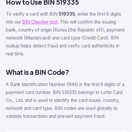
How to Use BIN 519335
To verify a card with BIN
519335
, enter the first 6 digits
into our
BIN Checker tool
. This will confirm the issuing
bank, country of origin (Korea (the Republic of)), payment
network (Mastercard) and card type (Credit Card). BIN
lookup helps detect fraud and verify card authenticity in
real time.
What is a BIN Code?
A Bank Identification Number (BIN) is the first 6 digits of a
payment card number. BIN 519335 belongs to Lotte Card
Co., Ltd. and is used to identify the card issuer, country,
network and card type. BIN codes are used globally to
validate transactions and prevent payment fraud.