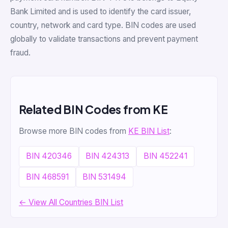
Bank Limited and is used to identify the card issuer,
country, network and card type. BIN codes are used
globally to validate transactions and prevent payment
fraud.
Related BIN Codes from KE
Browse more BIN codes from
KE BIN List
:
BIN 420346
BIN 424313
BIN 452241
BIN 468591
BIN 531494
← View All Countries BIN List