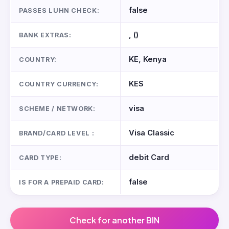
false
PASSES LUHN CHECK:
, ()
BANK EXTRAS:
KE, Kenya
COUNTRY:
KES
COUNTRY CURRENCY:
visa
SCHEME / NETWORK:
Visa Classic
BRAND/CARD LEVEL :
debit Card
CARD TYPE:
false
IS FOR A PREPAID CARD:
Check for another BIN