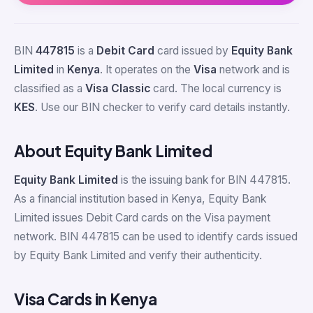
BIN
447815
is a
Debit Card
card issued by
Equity Bank
Limited
in
Kenya
. It operates on the
Visa
network and is
classified as a
Visa Classic
card. The local currency is
KES
. Use our BIN checker to verify card details instantly.
About Equity Bank Limited
Equity Bank Limited
is the issuing bank for BIN 447815.
As a financial institution based in Kenya, Equity Bank
Limited issues Debit Card cards on the Visa payment
network. BIN 447815 can be used to identify cards issued
by Equity Bank Limited and verify their authenticity.
Visa Cards in Kenya