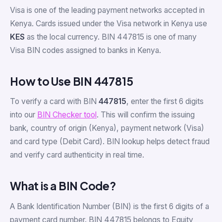
Visa is one of the leading payment networks accepted in
Kenya. Cards issued under the Visa network in Kenya use
KES
as the local currency. BIN 447815 is one of many
Visa BIN codes assigned to banks in Kenya.
How to Use BIN 447815
To verify a card with BIN
447815
, enter the first 6 digits
into our
BIN Checker tool
. This will confirm the issuing
bank, country of origin (Kenya), payment network (Visa)
and card type (Debit Card). BIN lookup helps detect fraud
and verify card authenticity in real time.
What is a BIN Code?
A Bank Identification Number (BIN) is the first 6 digits of a
payment card number. BIN 447815 belongs to Equity