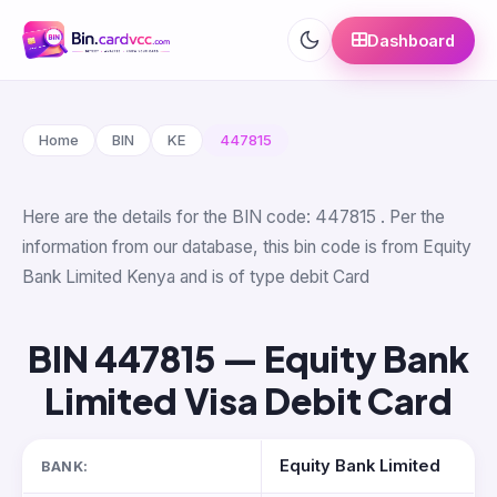
Dashboard
Home
BIN
KE
447815
Here are the details for the BIN code: 447815 . Per the
information from our database, this bin code is from Equity
Bank Limited Kenya and is of type debit Card
BIN 447815 — Equity Bank
Limited Visa Debit Card
Equity Bank Limited
BANK: