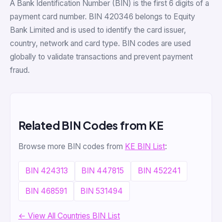
A Bank Identification Number (BIN) is the first 6 digits of a
payment card number. BIN 420346 belongs to Equity
Bank Limited and is used to identify the card issuer,
country, network and card type. BIN codes are used
globally to validate transactions and prevent payment
fraud.
Related BIN Codes from KE
Browse more BIN codes from
KE BIN List
:
BIN 424313
BIN 447815
BIN 452241
BIN 468591
BIN 531494
← View All Countries BIN List