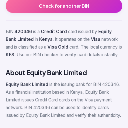
Check for another BIN
BIN
420346
is a
Credit Card
card issued by
Equity
Bank Limited
in
Kenya
. It operates on the
Visa
network
and is classified as a
Visa Gold
card. The local currency is
KES
. Use our BIN checker to verify card details instantly.
About Equity Bank Limited
Equity Bank Limited
is the issuing bank for BIN 420346.
As a financial institution based in Kenya, Equity Bank
Limited issues Credit Card cards on the Visa payment
network. BIN 420346 can be used to identify cards
issued by Equity Bank Limited and verify their authenticity.