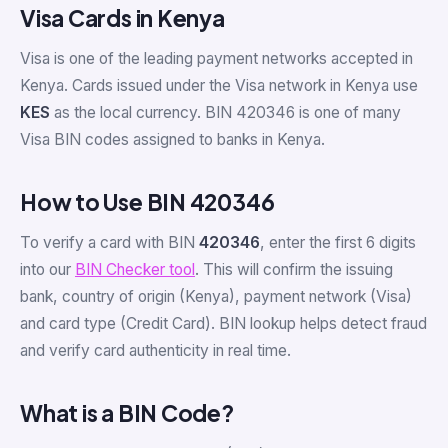
Visa Cards in Kenya
Visa is one of the leading payment networks accepted in
Kenya. Cards issued under the Visa network in Kenya use
KES
as the local currency. BIN 420346 is one of many
Visa BIN codes assigned to banks in Kenya.
How to Use BIN 420346
To verify a card with BIN
420346
, enter the first 6 digits
into our
BIN Checker tool
. This will confirm the issuing
bank, country of origin (Kenya), payment network (Visa)
and card type (Credit Card). BIN lookup helps detect fraud
and verify card authenticity in real time.
What is a BIN Code?