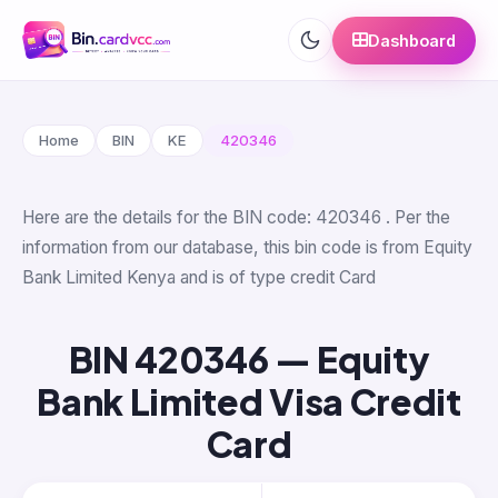
Dashboard
Home
BIN
KE
420346
Here are the details for the BIN code: 420346 . Per the
information from our database, this bin code is from Equity
Bank Limited Kenya and is of type credit Card
BIN 420346 — Equity
Bank Limited Visa Credit
Card