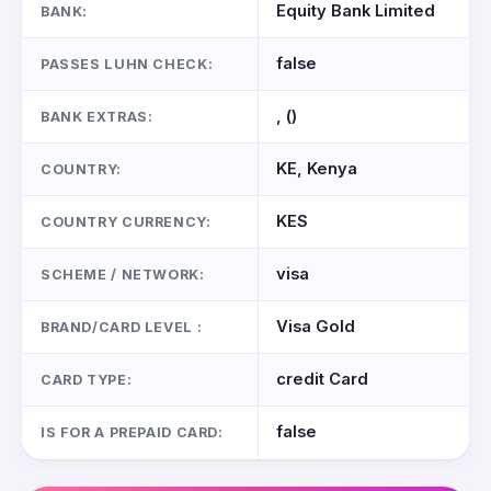
Equity Bank Limited
BANK:
false
PASSES LUHN CHECK:
, ()
BANK EXTRAS:
KE, Kenya
COUNTRY:
KES
COUNTRY CURRENCY:
visa
SCHEME / NETWORK:
Visa Gold
BRAND/CARD LEVEL :
credit Card
CARD TYPE:
false
IS FOR A PREPAID CARD: