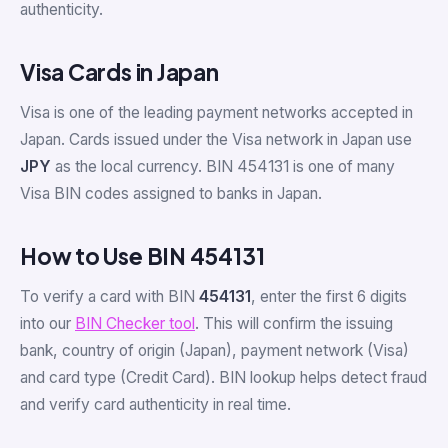
authenticity.
Visa Cards in Japan
Visa is one of the leading payment networks accepted in
Japan. Cards issued under the Visa network in Japan use
JPY
as the local currency. BIN 454131 is one of many
Visa BIN codes assigned to banks in Japan.
How to Use BIN 454131
To verify a card with BIN
454131
, enter the first 6 digits
into our
BIN Checker tool
. This will confirm the issuing
bank, country of origin (Japan), payment network (Visa)
and card type (Credit Card). BIN lookup helps detect fraud
and verify card authenticity in real time.