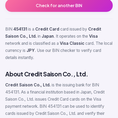
Check for another BIN
BIN
454131
is a
Credit Card
card issued by
Credit
Saison Co., Ltd.
in
Japan
. It operates on the
Visa
network and is classified as a
Visa Classic
card. The local
currency is
JPY
. Use our BIN checker to verify card
details instantly.
About Credit Saison Co., Ltd.
Credit Saison Co., Ltd.
is the issuing bank for BIN
454131. As a financial institution based in Japan, Credit
Saison Co., Ltd. issues Credit Card cards on the Visa
payment network. BIN 454131 can be used to identify
cards issued by Credit Saison Co., Ltd. and verify their