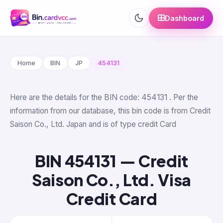
Dashboard
Home
BIN
JP
454131
Here are the details for the BIN code: 454131 . Per the
information from our database, this bin code is from Credit
Saison Co., Ltd. Japan and is of type credit Card
BIN 454131 — Credit
Saison Co., Ltd. Visa
Credit Card