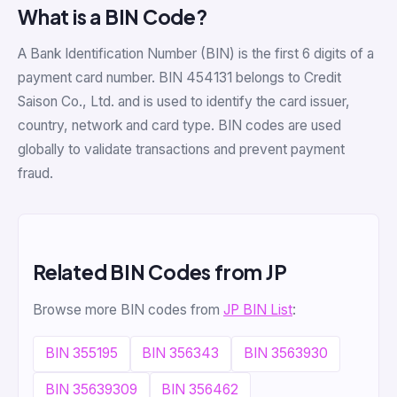
What is a BIN Code?
A Bank Identification Number (BIN) is the first 6 digits of a
payment card number. BIN 454131 belongs to Credit
Saison Co., Ltd. and is used to identify the card issuer,
country, network and card type. BIN codes are used
globally to validate transactions and prevent payment
fraud.
Related BIN Codes from JP
Browse more BIN codes from
JP BIN List
:
BIN 355195
BIN 356343
BIN 3563930
BIN 35639309
BIN 356462