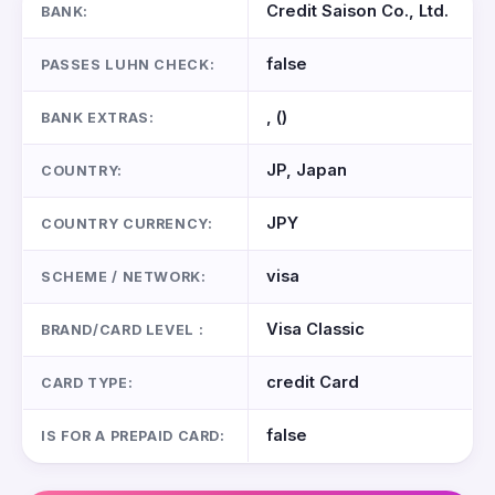
Credit Saison Co., Ltd.
BANK:
false
PASSES LUHN CHECK:
, ()
BANK EXTRAS:
JP, Japan
COUNTRY:
JPY
COUNTRY CURRENCY:
visa
SCHEME / NETWORK:
Visa Classic
BRAND/CARD LEVEL :
credit Card
CARD TYPE:
false
IS FOR A PREPAID CARD: