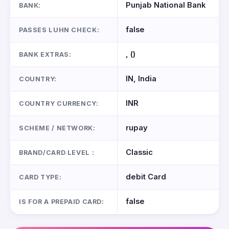
Punjab National Bank
BANK:
false
PASSES LUHN CHECK:
, ()
BANK EXTRAS:
IN, India
COUNTRY:
INR
COUNTRY CURRENCY:
rupay
SCHEME / NETWORK:
Classic
BRAND/CARD LEVEL :
debit Card
CARD TYPE:
false
IS FOR A PREPAID CARD: