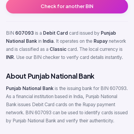
Check for another BIN
BIN
607093
is a
Debit Card
card issued by
Punjab
National Bank
in
India
. It operates on the
Rupay
network
and is classified as a
Classic
card. The local currency is
INR
. Use our BIN checker to verify card details instantly.
About Punjab National Bank
Punjab National Bank
is the issuing bank for BIN 607093.
As a financial institution based in India, Punjab National
Bank issues Debit Card cards on the Rupay payment
network. BIN 607093 can be used to identify cards issued
by Punjab National Bank and verify their authenticity.