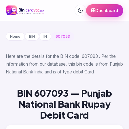
Dashboard
Home
BIN
IN
607093
Here are the details for the BIN code: 607093 . Per the
information from our database, this bin code is from Punjab
National Bank India and is of type debit Card
BIN 607093 — Punjab
National Bank Rupay
Debit Card