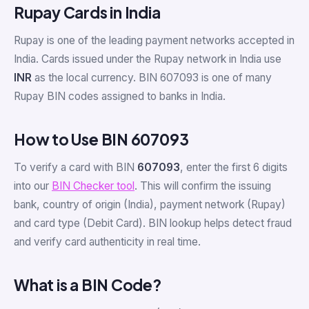
Rupay Cards in India
Rupay is one of the leading payment networks accepted in
India. Cards issued under the Rupay network in India use
INR
as the local currency. BIN 607093 is one of many
Rupay BIN codes assigned to banks in India.
How to Use BIN 607093
To verify a card with BIN
607093
, enter the first 6 digits
into our
BIN Checker tool
. This will confirm the issuing
bank, country of origin (India), payment network (Rupay)
and card type (Debit Card). BIN lookup helps detect fraud
and verify card authenticity in real time.
What is a BIN Code?