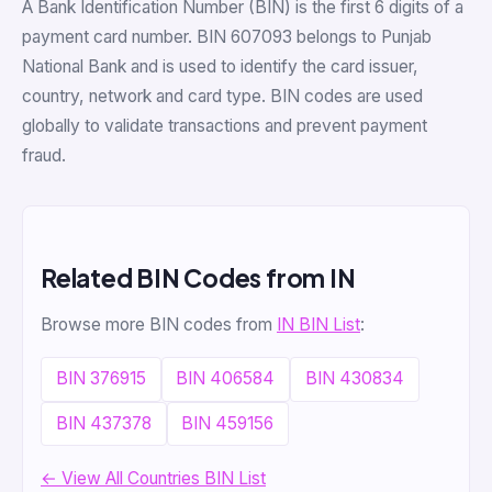
A Bank Identification Number (BIN) is the first 6 digits of a
payment card number. BIN 607093 belongs to Punjab
National Bank and is used to identify the card issuer,
country, network and card type. BIN codes are used
globally to validate transactions and prevent payment
fraud.
Related BIN Codes from IN
Browse more BIN codes from
IN BIN List
:
BIN 376915
BIN 406584
BIN 430834
BIN 437378
BIN 459156
← View All Countries BIN List