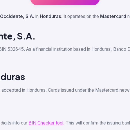
Occidente, S.A.
in
Honduras
. It operates on the
Mastercard
n
te, S.A.
 BIN 532645. As a financial institution based in Honduras, Banco 
nduras
s accepted in Honduras. Cards issued under the Mastercard net
 digits into our
BIN Checker tool
. This will confirm the issuing b