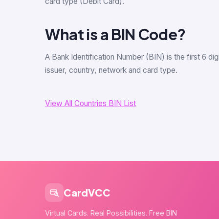
card type (Debit Card).
What is a BIN Code?
A Bank Identification Number (BIN) is the first 6 d
issuer, country, network and card type.
View All Countries BIN List
CardVCC
Virtual Cards. Real Possibilities. Free BIN