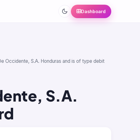
Dashboard
De Occidente, S.A. Honduras and is of type debit
ente, S.A.
rd