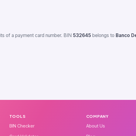
igits of a payment card number. BIN
532645
belongs to
Banco De
TOOLS
COMPANY
BIN Checker
About Us