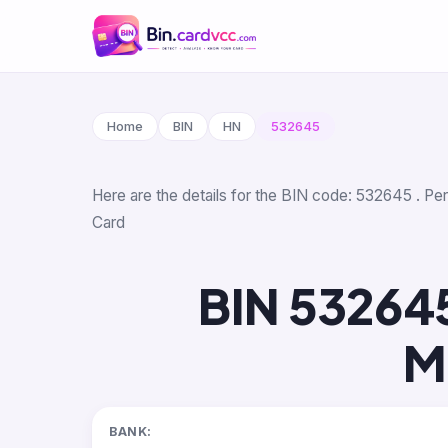
Home
BIN
HN
532645
Here are the details for the BIN code: 532645 . Pe
Card
BIN 53264
M
BANK: