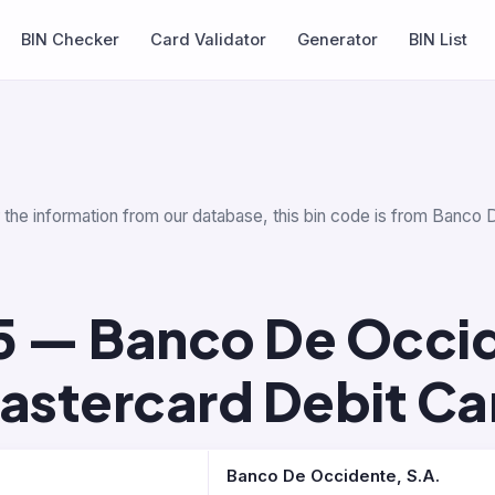
BIN Checker
Card Validator
Generator
BIN List
r the information from our database, this bin code is from Banco 
5 — Banco De Occid
astercard Debit Ca
Banco De Occidente, S.A.