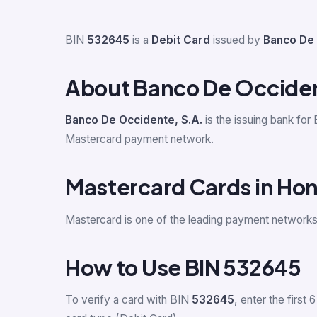
BIN
532645
is a
Debit Card
issued by
Banco De 
About Banco De Occiden
Banco De Occidente, S.A.
is the issuing bank for
Mastercard payment network.
Mastercard Cards in Ho
Mastercard is one of the leading payment network
How to Use BIN 532645
To verify a card with BIN
532645
, enter the first 6