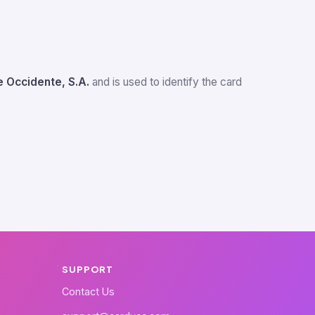
 Occidente, S.A.
and is used to identify the card
SUPPORT
Contact Us