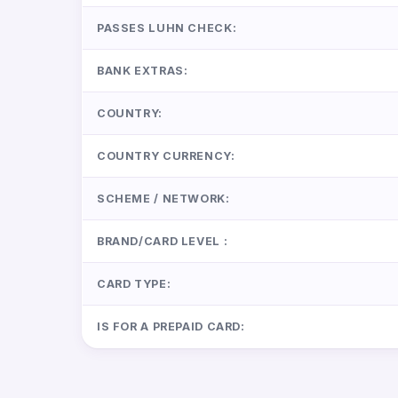
PASSES LUHN CHECK:
BANK EXTRAS:
COUNTRY:
COUNTRY CURRENCY:
SCHEME / NETWORK:
BRAND/CARD LEVEL :
CARD TYPE:
IS FOR A PREPAID CARD: