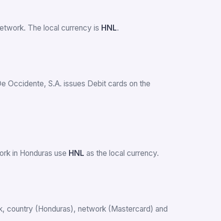
etwork. The local currency is
HNL
.
De Occidente, S.A. issues Debit cards on the
work in Honduras use
HNL
as the local currency.
ank, country (Honduras), network (Mastercard) and