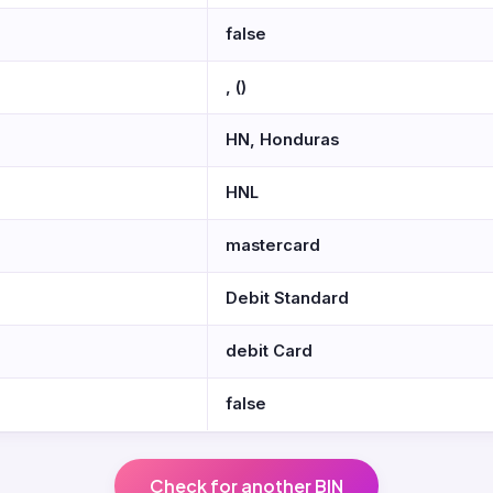
false
, ()
HN, Honduras
HNL
mastercard
Debit Standard
debit Card
false
Check for another BIN