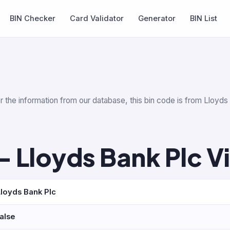
BIN Checker
Card Validator
Generator
BIN List
r the information from our database, this bin code is from Lloyd
 Lloyds Bank Plc V
Lloyds Bank Plc
false