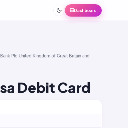
Dashboard
s Bank Plc United Kingdom of Great Britain and
isa Debit Card