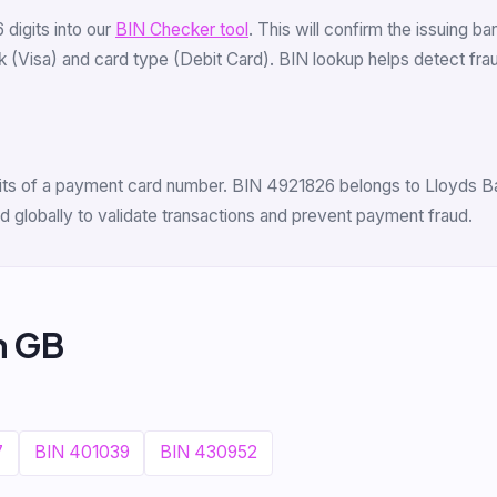
6 digits into our
BIN Checker tool
. This will confirm the issuing b
 (Visa) and card type (Debit Card). BIN lookup helps detect fraud 
igits of a payment card number. BIN 4921826 belongs to Lloyds Ban
 globally to validate transactions and prevent payment fraud.
m GB
7
BIN 401039
BIN 430952