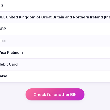
 ()
GB, United Kingdom of Great Britain and Northern Ireland (th
GBP
visa
Visa Platinum
debit Card
false
Check for another BIN