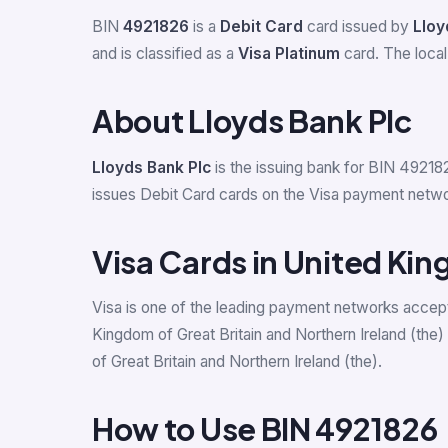
BIN
4921826
is a
Debit Card
card issued by
Lloy
and is classified as a
Visa Platinum
card. The local
About Lloyds Bank Plc
Lloyds Bank Plc
is the issuing bank for BIN 492182
issues Debit Card cards on the Visa payment networ
Visa Cards in United Kin
Visa is one of the leading payment networks accept
Kingdom of Great Britain and Northern Ireland (the
of Great Britain and Northern Ireland (the).
How to Use BIN 4921826