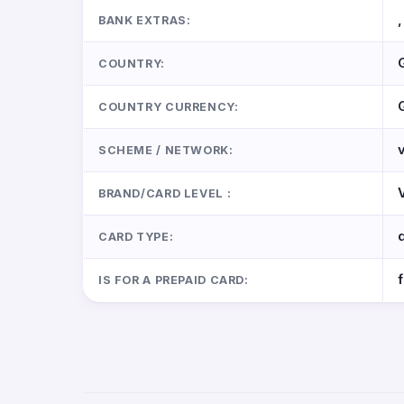
,
BANK EXTRAS:
COUNTRY:
COUNTRY CURRENCY:
SCHEME / NETWORK:
BRAND/CARD LEVEL :
CARD TYPE:
IS FOR A PREPAID CARD: