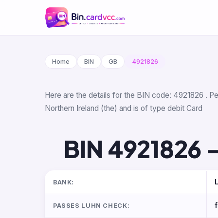
Home
BIN
GB
4921826
Here are the details for the BIN code: 4921826 . Pe
Northern Ireland (the) and is of type debit Card
BIN 4921826 —
BANK:
PASSES LUHN CHECK: