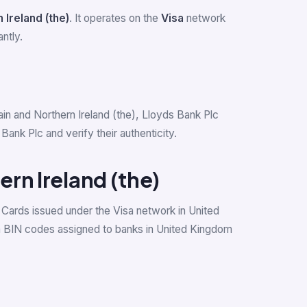
 Ireland (the)
. It operates on the
Visa
network
ntly.
tain and Northern Ireland (the), Lloyds Bank Plc
nk Plc and verify their authenticity.
ern Ireland (the)
 Cards issued under the Visa network in United
a BIN codes assigned to banks in United Kingdom