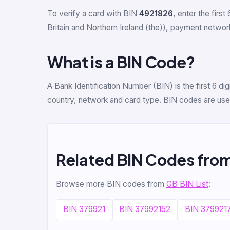
To verify a card with BIN
4921826
, enter the first 
Britain and Northern Ireland (the)), payment network
What is a BIN Code?
A Bank Identification Number (BIN) is the first 6 d
country, network and card type. BIN codes are used
Related BIN Codes fro
Browse more BIN codes from
GB BIN List
:
BIN 379921
BIN 37992152
BIN 379921