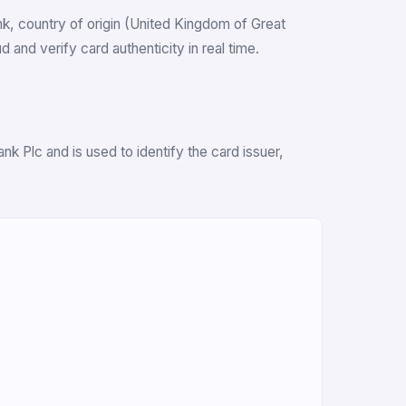
ank, country of origin (United Kingdom of Great
and verify card authenticity in real time.
k Plc and is used to identify the card issuer,