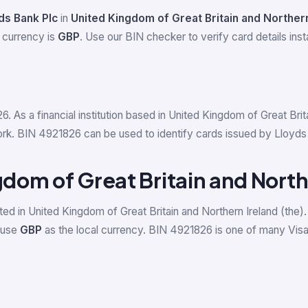
ds Bank Plc
in
United Kingdom of Great Britain and Northern
 currency is
GBP
. Use our BIN checker to verify card details insta
6. As a financial institution based in United Kingdom of Great Bri
k. BIN 4921826 can be used to identify cards issued by Lloyds Ba
gdom of Great Britain and North
ed in United Kingdom of Great Britain and Northern Ireland (the).
) use
GBP
as the local currency. BIN 4921826 is one of many Vis