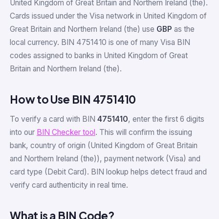
United Kingdom of Great Britain and Northern Ireland (the).
Cards issued under the Visa network in United Kingdom of
Great Britain and Northern Ireland (the) use
GBP
as the
local currency. BIN 4751410 is one of many Visa BIN
codes assigned to banks in United Kingdom of Great
Britain and Northern Ireland (the).
How to Use BIN 4751410
To verify a card with BIN
4751410
, enter the first 6 digits
into our
BIN Checker tool
. This will confirm the issuing
bank, country of origin (United Kingdom of Great Britain
and Northern Ireland (the)), payment network (Visa) and
card type (Debit Card). BIN lookup helps detect fraud and
verify card authenticity in real time.
What is a BIN Code?