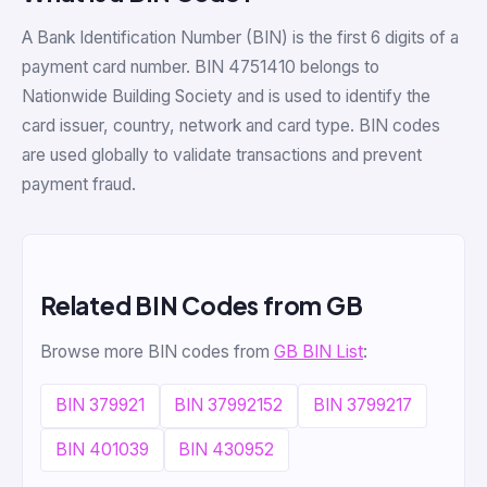
A Bank Identification Number (BIN) is the first 6 digits of a
payment card number. BIN 4751410 belongs to
Nationwide Building Society and is used to identify the
card issuer, country, network and card type. BIN codes
are used globally to validate transactions and prevent
payment fraud.
Related BIN Codes from GB
Browse more BIN codes from
GB BIN List
:
BIN 379921
BIN 37992152
BIN 3799217
BIN 401039
BIN 430952