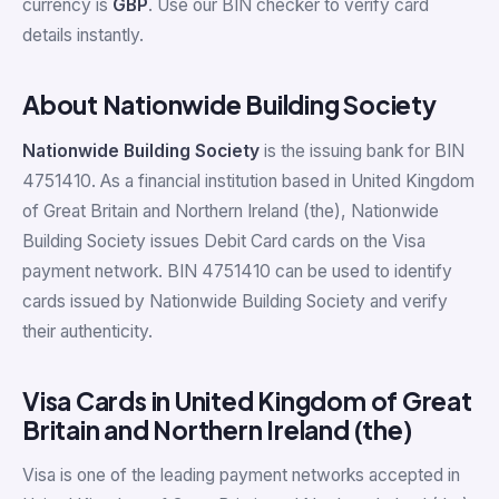
currency is
GBP
. Use our BIN checker to verify card
details instantly.
About Nationwide Building Society
Nationwide Building Society
is the issuing bank for BIN
4751410. As a financial institution based in United Kingdom
of Great Britain and Northern Ireland (the), Nationwide
Building Society issues Debit Card cards on the Visa
payment network. BIN 4751410 can be used to identify
cards issued by Nationwide Building Society and verify
their authenticity.
Visa Cards in United Kingdom of Great
Britain and Northern Ireland (the)
Visa is one of the leading payment networks accepted in