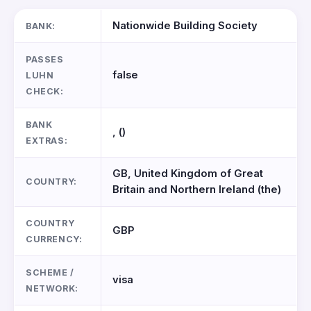
Nationwide Building Society
BANK:
PASSES
false
LUHN
CHECK:
BANK
, ()
EXTRAS:
GB, United Kingdom of Great
COUNTRY:
Britain and Northern Ireland (the)
COUNTRY
GBP
CURRENCY:
SCHEME /
visa
NETWORK: