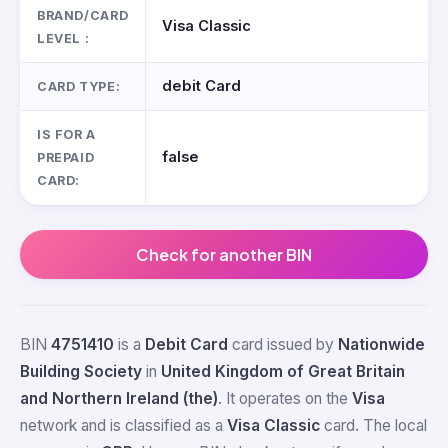
BRAND/CARD
Visa Classic
LEVEL :
debit Card
CARD TYPE:
IS FOR A
false
PREPAID
CARD:
Check for another BIN
BIN
4751410
is a
Debit Card
card issued by
Nationwide
Building Society
in
United Kingdom of Great Britain
and Northern Ireland (the)
. It operates on the
Visa
network and is classified as a
Visa Classic
card. The local