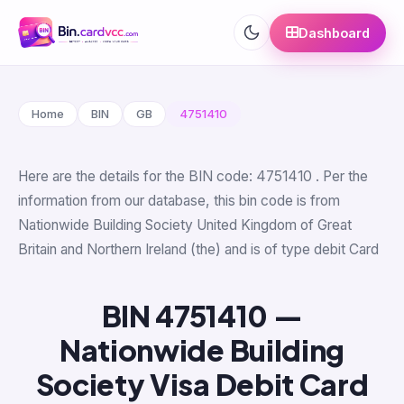
Dashboard
Home
BIN
GB
4751410
Here are the details for the BIN code: 4751410 . Per the
information from our database, this bin code is from
Nationwide Building Society United Kingdom of Great
Britain and Northern Ireland (the) and is of type debit Card
BIN 4751410 —
Nationwide Building
Society Visa Debit Card