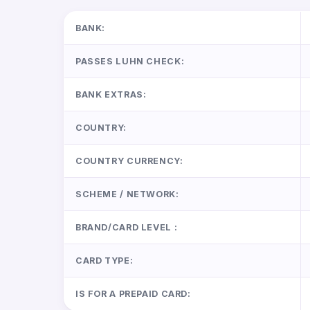
BANK:
PASSES LUHN CHECK:
BANK EXTRAS:
COUNTRY:
COUNTRY CURRENCY:
SCHEME / NETWORK:
BRAND/CARD LEVEL :
CARD TYPE:
IS FOR A PREPAID CARD: