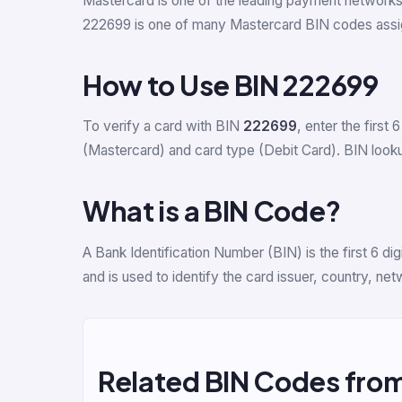
Mastercard is one of the leading payment network
222699 is one of many Mastercard BIN codes assig
How to Use BIN 222699
To verify a card with BIN
222699
, enter the first 6
(Mastercard) and card type (Debit Card). BIN lookup
What is a BIN Code?
A Bank Identification Number (BIN) is the first 6 
and is used to identify the card issuer, country, n
Related BIN Codes fro