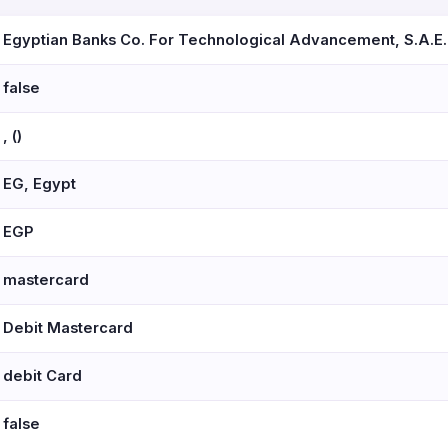
Egyptian Banks Co. For Technological Advancement, S.A.E.
false
, ()
EG, Egypt
EGP
mastercard
Debit Mastercard
debit Card
false