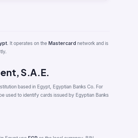
ypt
. It operates on the
Mastercard
network and is
tly.
ent, S.A.E.
nstitution based in Egypt, Egyptian Banks Co. For
e used to identify cards issued by Egyptian Banks