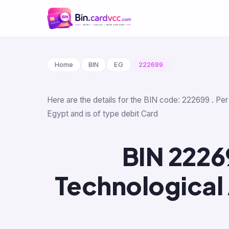
Home
BIN
EG
222699
Here are the details for the BIN code: 222699 . Pe
Egypt and is of type debit Card
BIN 2226
Technological