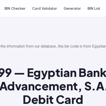
BIN Checker
Card Validator
Generator
BIN List
r the information from our database, this bin code is from Egypt
99 — Egyptian Bank
 Advancement, S.A
Debit Card