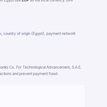
 in Egypt use
EGP
as the local currency. BIN
ank, country of origin (Egypt), payment network
n Banks Co. For Technological Advancement, S.A.E.
nsactions and prevent payment fraud.