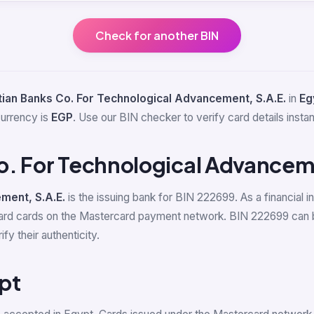
Check for another BIN
ian Banks Co. For Technological Advancement, S.A.E.
in
Eg
currency is
EGP
. Use our BIN checker to verify card details instan
o. For Technological Advancem
ment, S.A.E.
is the issuing bank for BIN 222699. As a financial i
ard cards on the Mastercard payment network. BIN 222699 can b
y their authenticity.
pt