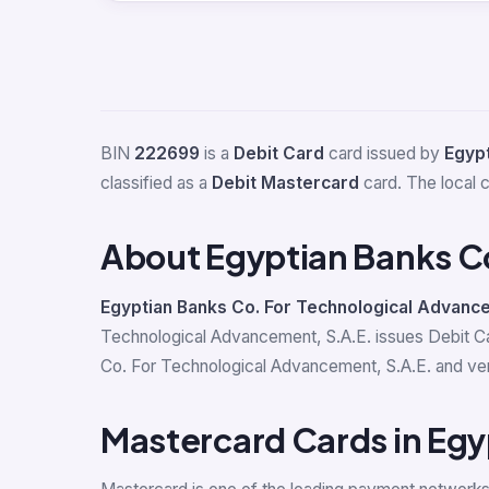
BIN
222699
is a
Debit Card
card issued by
Egypt
classified as a
Debit Mastercard
card. The local 
About Egyptian Banks C
Egyptian Banks Co. For Technological Advance
Technological Advancement, S.A.E. issues Debit C
Co. For Technological Advancement, S.A.E. and verif
Mastercard Cards in Egy