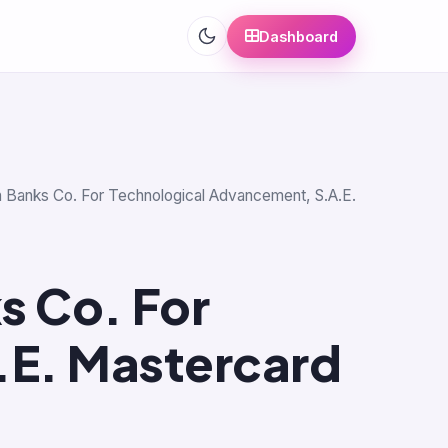
Dashboard
ian Banks Co. For Technological Advancement, S.A.E.
s Co. For
.E. Mastercard