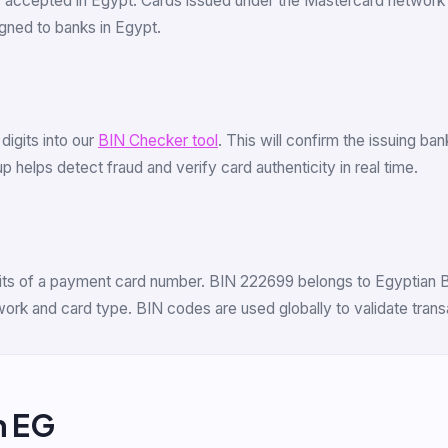
s accepted in Egypt. Cards issued under the Mastercard network
ned to banks in Egypt.
 digits into our
BIN Checker tool
. This will confirm the issuing b
 helps detect fraud and verify card authenticity in real time.
digits of a payment card number. BIN 222699 belongs to Egyptia
etwork and card type. BIN codes are used globally to validate tra
m EG