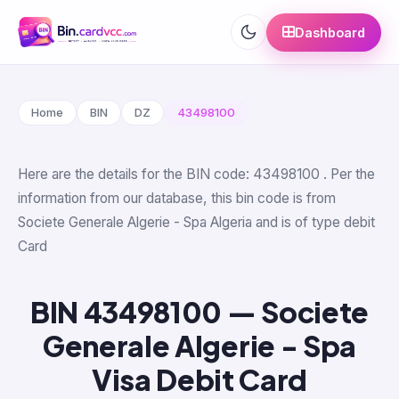
Dashboard
Home
BIN
DZ
43498100
Here are the details for the BIN code: 43498100 . Per the
information from our database, this bin code is from
Societe Generale Algerie - Spa Algeria and is of type debit
Card
BIN 43498100 — Societe
Generale Algerie - Spa
Visa Debit Card