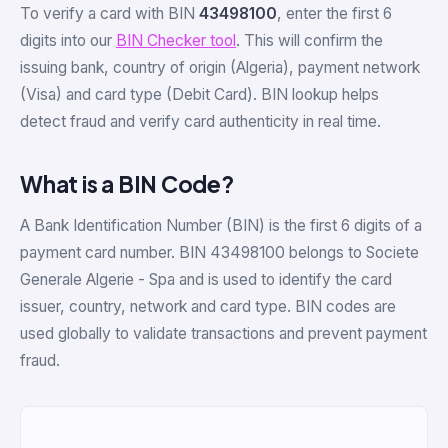
To verify a card with BIN
43498100
, enter the first 6
digits into our
BIN Checker tool
. This will confirm the
issuing bank, country of origin (Algeria), payment network
(Visa) and card type (Debit Card). BIN lookup helps
detect fraud and verify card authenticity in real time.
What is a BIN Code?
A Bank Identification Number (BIN) is the first 6 digits of a
payment card number. BIN 43498100 belongs to Societe
Generale Algerie - Spa and is used to identify the card
issuer, country, network and card type. BIN codes are
used globally to validate transactions and prevent payment
fraud.