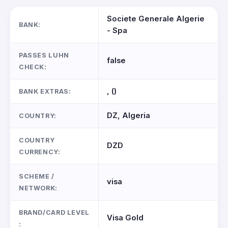
Societe Generale Algerie
BANK:
- Spa
PASSES LUHN
false
CHECK:
, ()
BANK EXTRAS:
DZ, Algeria
COUNTRY:
COUNTRY
DZD
CURRENCY:
SCHEME /
visa
NETWORK:
BRAND/CARD LEVEL
Visa Gold
: