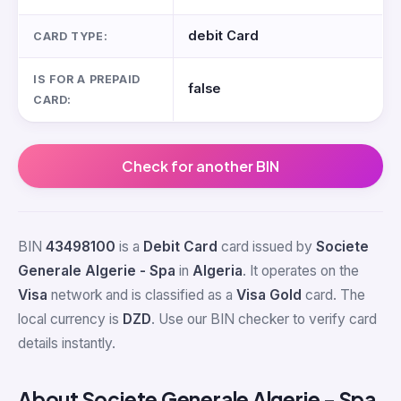
debit Card
CARD TYPE:
IS FOR A PREPAID
false
CARD:
Check for another BIN
BIN
43498100
is a
Debit Card
card issued by
Societe
Generale Algerie - Spa
in
Algeria
. It operates on the
Visa
network and is classified as a
Visa Gold
card. The
local currency is
DZD
. Use our BIN checker to verify card
details instantly.
About Societe Generale Algerie - Spa