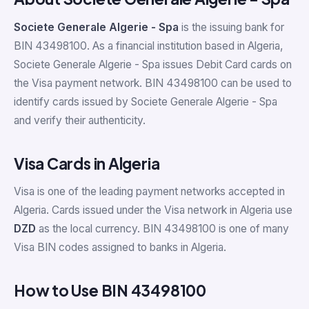
Societe Generale Algerie - Spa
is the issuing bank for
BIN 43498100. As a financial institution based in Algeria,
Societe Generale Algerie - Spa issues Debit Card cards on
the Visa payment network. BIN 43498100 can be used to
identify cards issued by Societe Generale Algerie - Spa
and verify their authenticity.
Visa Cards in Algeria
Visa is one of the leading payment networks accepted in
Algeria. Cards issued under the Visa network in Algeria use
DZD
as the local currency. BIN 43498100 is one of many
Visa BIN codes assigned to banks in Algeria.
How to Use BIN 43498100