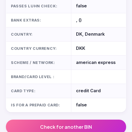
false
PASSES LUHN CHECK:
, ()
BANK EXTRAS:
DK, Denmark
COUNTRY:
DKK
COUNTRY CURRENCY:
american express
SCHEME / NETWORK:
BRAND/CARD LEVEL :
credit Card
CARD TYPE:
false
IS FOR A PREPAID CARD:
Check for another BIN