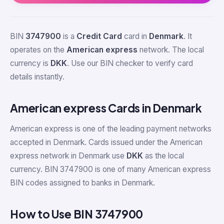
BIN
3747900
is a
Credit Card
card in
Denmark
. It
operates on the
American express
network. The local
currency is
DKK
. Use our BIN checker to verify card
details instantly.
American express Cards in Denmark
American express is one of the leading payment networks
accepted in Denmark. Cards issued under the American
express network in Denmark use
DKK
as the local
currency. BIN 3747900 is one of many American express
BIN codes assigned to banks in Denmark.
How to Use BIN 3747900