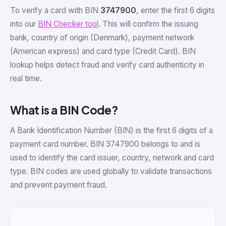
To verify a card with BIN
3747900
, enter the first 6 digits
into our
BIN Checker tool
. This will confirm the issuing
bank, country of origin (Denmark), payment network
(American express) and card type (Credit Card). BIN
lookup helps detect fraud and verify card authenticity in
real time.
What is a BIN Code?
A Bank Identification Number (BIN) is the first 6 digits of a
payment card number. BIN 3747900 belongs to and is
used to identify the card issuer, country, network and card
type. BIN codes are used globally to validate transactions
and prevent payment fraud.