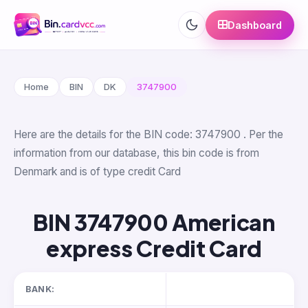
Dashboard
Home
BIN
DK
3747900
Here are the details for the BIN code: 3747900 . Per the
information from our database, this bin code is from
Denmark and is of type credit Card
BIN 3747900 American
express Credit Card
BANK: