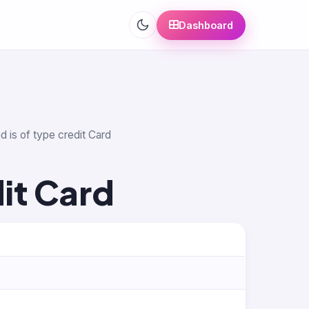
Dashboard
d is of type credit Card
it Card