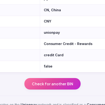
CN, China
CNY
unionpay
Consumer Credit - Rewards
credit Card
false
Check for another BIN
perates on the
Unionpay
network and is classified as a
Consumer 