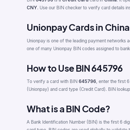
CNY
. Use our BIN checker to verify card details ins
Unionpay Cards in China
Unionpay is one of the leading payment networks a
one of many Unionpay BIN codes assigned to banks
How to Use BIN 645796
To verify a card with BIN
645796
, enter the first 6
(Unionpay) and card type (Credit Card). BIN lookup h
What is a BIN Code?
A Bank Identification Number (BIN) is the first 6 d
card type. BIN codes are used globally to validate