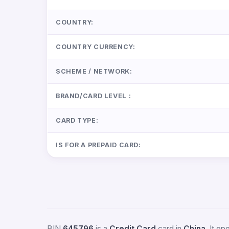
COUNTRY:
COUNTRY CURRENCY:
SCHEME / NETWORK:
BRAND/CARD LEVEL :
CARD TYPE:
IS FOR A PREPAID CARD:
BIN
645796
is a
Credit Card
card in
China
. It o