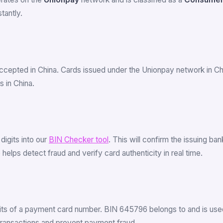
tantly.
ccepted in China. Cards issued under the Unionpay network in C
 in China.
 digits into our
BIN Checker tool
. This will confirm the issuing b
elps detect fraud and verify card authenticity in real time.
igits of a payment card number. BIN 645796 belongs to and is used
 transactions and prevent payment fraud.