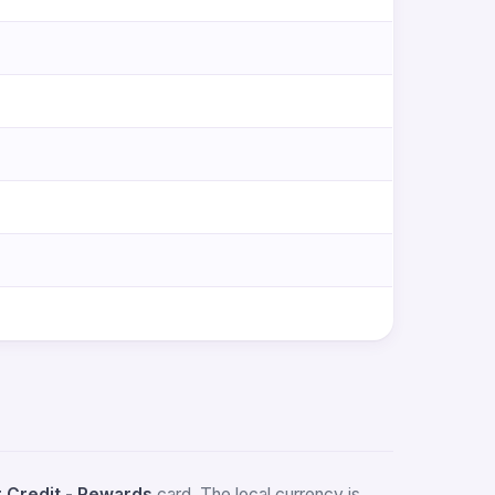
Credit - Rewards
card. The local currency is