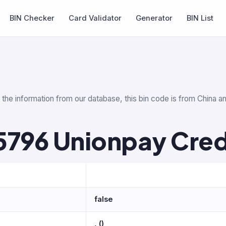
BIN Checker
Card Validator
Generator
BIN List
the information from our database, this bin code is from China an
5796 Unionpay Cred
false
, ()