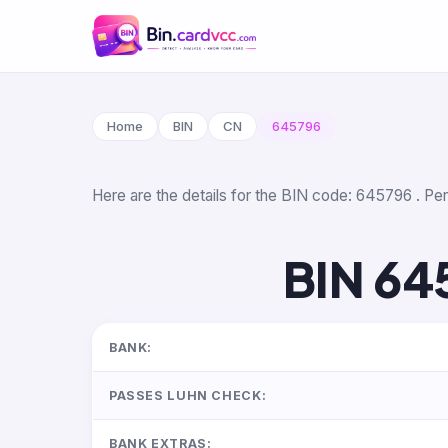
Home
BIN
CN
645796
Here are the details for the BIN code: 645796 . Per 
BIN 64
BANK:
PASSES LUHN CHECK:
BANK EXTRAS: