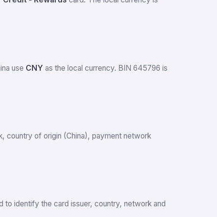
hina use
CNY
as the local currency. BIN 645796 is
ank, country of origin (China), payment network
 to identify the card issuer, country, network and