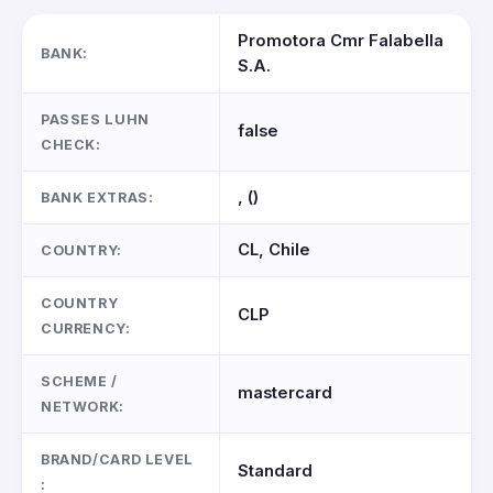
Promotora Cmr Falabella
BANK:
S.A.
PASSES LUHN
false
CHECK:
, ()
BANK EXTRAS:
CL, Chile
COUNTRY:
COUNTRY
CLP
CURRENCY:
SCHEME /
mastercard
NETWORK:
BRAND/CARD LEVEL
Standard
: