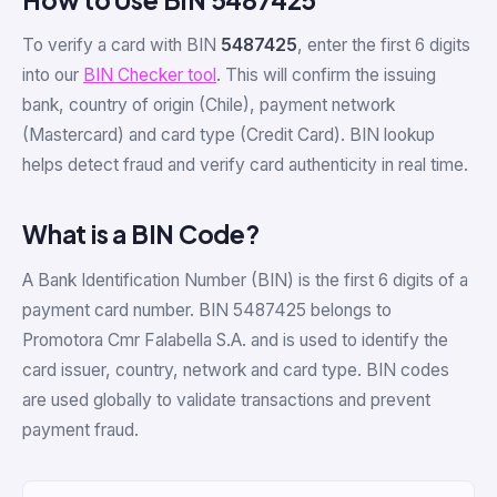
To verify a card with BIN
5487425
, enter the first 6 digits
into our
BIN Checker tool
. This will confirm the issuing
bank, country of origin (Chile), payment network
(Mastercard) and card type (Credit Card). BIN lookup
helps detect fraud and verify card authenticity in real time.
What is a BIN Code?
A Bank Identification Number (BIN) is the first 6 digits of a
payment card number. BIN 5487425 belongs to
Promotora Cmr Falabella S.A. and is used to identify the
card issuer, country, network and card type. BIN codes
are used globally to validate transactions and prevent
payment fraud.