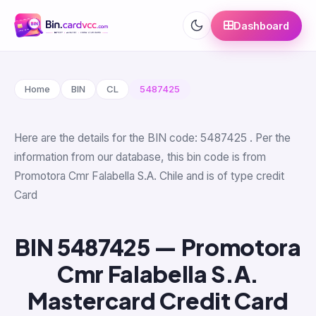
Dashboard
Home
BIN
CL
5487425
Here are the details for the BIN code: 5487425 . Per the
information from our database, this bin code is from
Promotora Cmr Falabella S.A. Chile and is of type credit
Card
BIN 5487425 — Promotora
Cmr Falabella S.A.
Mastercard Credit Card