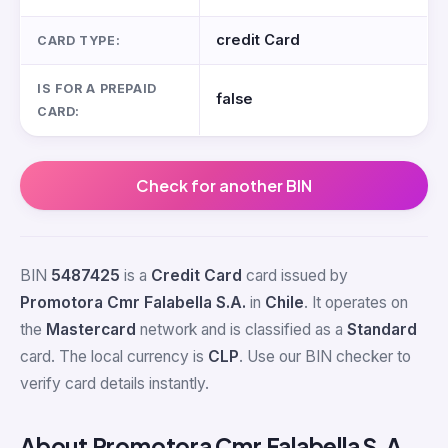
credit Card
CARD TYPE:
IS FOR A PREPAID
false
CARD:
Check for another BIN
BIN
5487425
is a
Credit Card
card issued by
Promotora Cmr Falabella S.A.
in
Chile
. It operates on
the
Mastercard
network and is classified as a
Standard
card. The local currency is
CLP
. Use our BIN checker to
verify card details instantly.
About Promotora Cmr Falabella S.A.