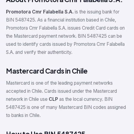
Promotora Cmr Falabella S.A.
is the issuing bank for
BIN 5487425. As a financial institution based in Chile,
Promotora Cmr Falabella S.A. issues Credit Card cards on
the Mastercard payment network. BIN 5487425 can be
used to identify cards issued by Promotora Cmr Falabella
S.A. and verify their authenticity.
Mastercard Cards in Chile
Mastercard is one of the leading payment networks
accepted in Chile. Cards issued under the Mastercard
network in Chile use
CLP
as the local currency. BIN
5487425 is one of many Mastercard BIN codes assigned
to banks in Chile.
How to Use BIN 5487425