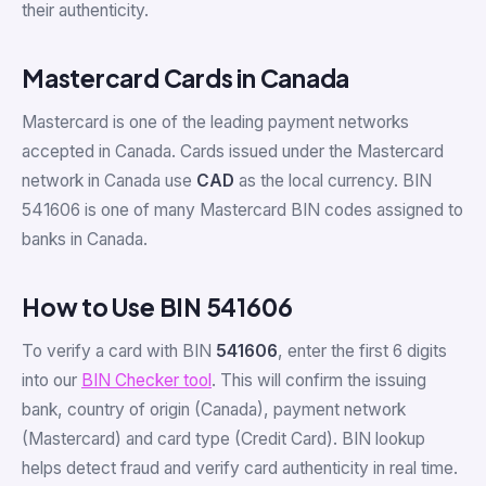
their authenticity.
Mastercard Cards in Canada
Mastercard is one of the leading payment networks
accepted in Canada. Cards issued under the Mastercard
network in Canada use
CAD
as the local currency. BIN
541606 is one of many Mastercard BIN codes assigned to
banks in Canada.
How to Use BIN 541606
To verify a card with BIN
541606
, enter the first 6 digits
into our
BIN Checker tool
. This will confirm the issuing
bank, country of origin (Canada), payment network
(Mastercard) and card type (Credit Card). BIN lookup
helps detect fraud and verify card authenticity in real time.