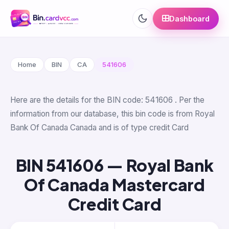
Dashboard
Home
BIN
CA
541606
Here are the details for the BIN code: 541606 . Per the
information from our database, this bin code is from Royal
Bank Of Canada Canada and is of type credit Card
BIN 541606 — Royal Bank
Of Canada Mastercard
Credit Card