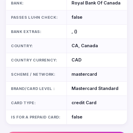
Royal Bank Of Canada
BANK:
false
PASSES LUHN CHECK:
, ()
BANK EXTRAS:
CA, Canada
COUNTRY:
CAD
COUNTRY CURRENCY:
mastercard
SCHEME / NETWORK:
Mastercard Standard
BRAND/CARD LEVEL :
credit Card
CARD TYPE:
false
IS FOR A PREPAID CARD: