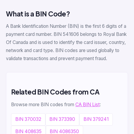
What is a BIN Code?
A Bank Identification Number (BIN) is the first 6 digits of a
payment card number. BIN 541606 belongs to Royal Bank
Of Canada and is used to identify the card issuer, country,
network and card type. BIN codes are used globally to
validate transactions and prevent payment fraud.
Related BIN Codes from CA
Browse more BIN codes from
CA BIN List
:
BIN 370032
BIN 373390
BIN 379241
BIN 408635
BIN 4086350