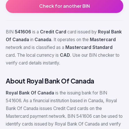
Check for another BIN
BIN
541606
is a
Credit Card
card issued by
Royal Bank
Of Canada
in
Canada
. It operates on the
Mastercard
network and is classified as a
Mastercard Standard
card. The local currency is
CAD
. Use our BIN checker to
verify card details instantly.
About Royal Bank Of Canada
Royal Bank Of Canada
is the issuing bank for BIN
541606. As a financial institution based in Canada, Royal
Bank Of Canada issues Credit Card cards on the
Mastercard payment network. BIN 541606 can be used to
identify cards issued by Royal Bank Of Canada and verify