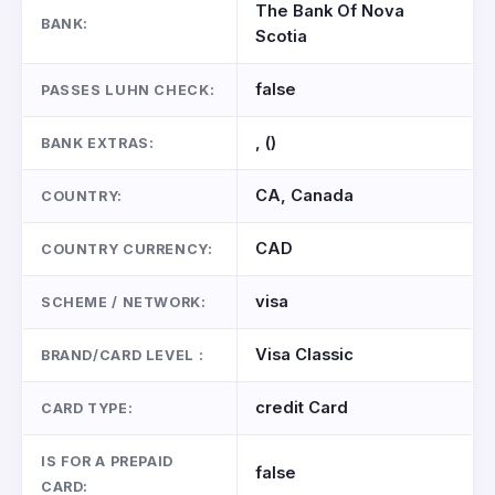
The Bank Of Nova
BANK:
Scotia
false
PASSES LUHN CHECK:
, ()
BANK EXTRAS:
CA, Canada
COUNTRY:
CAD
COUNTRY CURRENCY:
visa
SCHEME / NETWORK:
Visa Classic
BRAND/CARD LEVEL :
credit Card
CARD TYPE:
IS FOR A PREPAID
false
CARD: