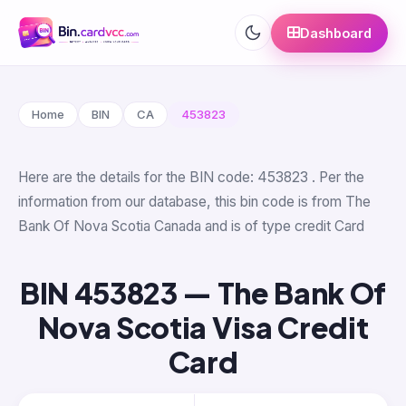
Dashboard
Home
BIN
CA
453823
Here are the details for the BIN code: 453823 . Per the
information from our database, this bin code is from The
Bank Of Nova Scotia Canada and is of type credit Card
BIN 453823 — The Bank Of
Nova Scotia Visa Credit
Card