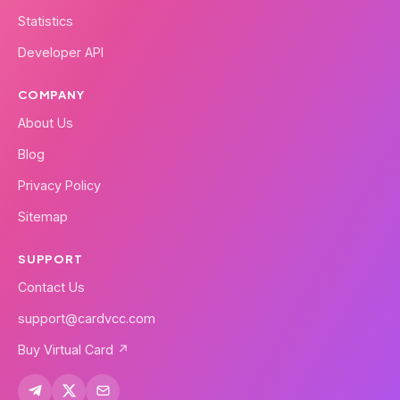
Statistics
Developer API
COMPANY
About Us
Blog
Privacy Policy
Sitemap
SUPPORT
Contact Us
support@cardvcc.com
Buy Virtual Card ↗