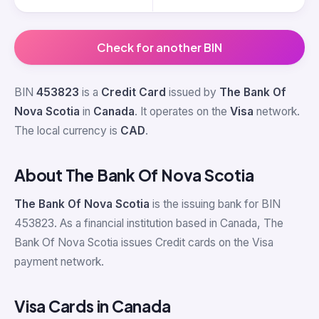
Check for another BIN
BIN
453823
is a
Credit Card
issued by
The Bank Of
Nova Scotia
in
Canada
. It operates on the
Visa
network.
The local currency is
CAD
.
About The Bank Of Nova Scotia
The Bank Of Nova Scotia
is the issuing bank for BIN
453823. As a financial institution based in Canada, The
Bank Of Nova Scotia issues Credit cards on the Visa
payment network.
Visa Cards in Canada