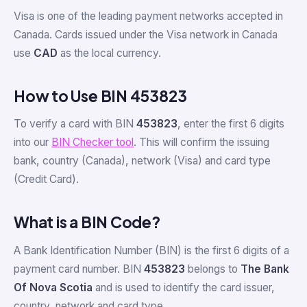
Visa is one of the leading payment networks accepted in
Canada. Cards issued under the Visa network in Canada
use
CAD
as the local currency.
How to Use BIN 453823
To verify a card with BIN
453823
, enter the first 6 digits
into our
BIN Checker tool
. This will confirm the issuing
bank, country (Canada), network (Visa) and card type
(Credit Card).
What is a BIN Code?
A Bank Identification Number (BIN) is the first 6 digits of a
payment card number. BIN
453823
belongs to
The Bank
Of Nova Scotia
and is used to identify the card issuer,
country, network and card type.