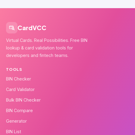
CardVCC
Virtual Cards. Real Possibilities. Free BIN
lookup & card validation tools for
developers and fintech teams.
TOOLS
BIN Checker
Card Validator
Bulk BIN Checker
BIN Compare
Generator
BIN List