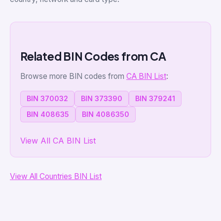
Related BIN Codes from CA
Browse more BIN codes from
CA BIN List
:
BIN 370032
BIN 373390
BIN 379241
BIN 408635
BIN 4086350
View All CA BIN List
View All Countries BIN List