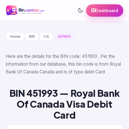
Dashboard
Home
BIN
CA
451993
Here are the details for the BIN code: 451993 . Per the
information from our database, this bin code is from Royal
Bank Of Canada Canada and is of type debit Card
BIN 451993 — Royal Bank
Of Canada Visa Debit
Card