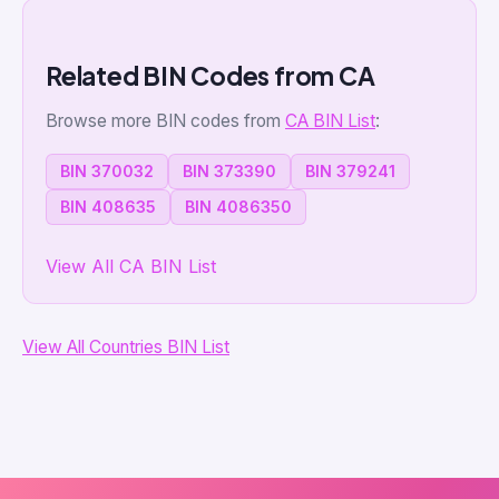
Related BIN Codes from CA
Browse more BIN codes from
CA BIN List
:
BIN 370032
BIN 373390
BIN 379241
BIN 408635
BIN 4086350
View All CA BIN List
View All Countries BIN List