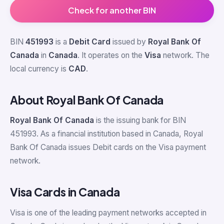
Check for another BIN
BIN
451993
is a
Debit Card
issued by
Royal Bank Of
Canada
in
Canada
. It operates on the
Visa
network. The
local currency is
CAD
.
About Royal Bank Of Canada
Royal Bank Of Canada
is the issuing bank for BIN
451993. As a financial institution based in Canada, Royal
Bank Of Canada issues Debit cards on the Visa payment
network.
Visa Cards in Canada
Visa is one of the leading payment networks accepted in