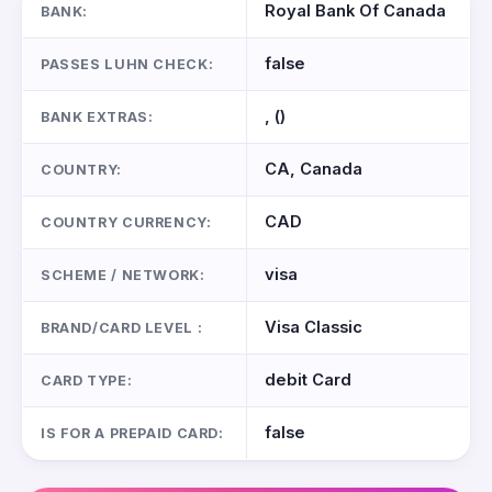
Royal Bank Of Canada
BANK:
false
PASSES LUHN CHECK:
, ()
BANK EXTRAS:
CA, Canada
COUNTRY:
CAD
COUNTRY CURRENCY:
visa
SCHEME / NETWORK:
Visa Classic
BRAND/CARD LEVEL :
debit Card
CARD TYPE:
false
IS FOR A PREPAID CARD: