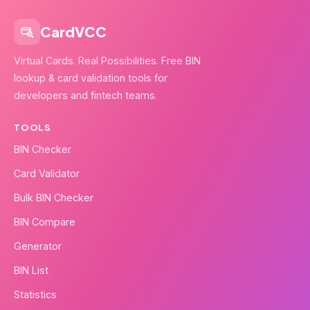
CardVCC
Virtual Cards. Real Possibilities. Free BIN
lookup & card validation tools for
developers and fintech teams.
TOOLS
BIN Checker
Card Validator
Bulk BIN Checker
BIN Compare
Generator
BIN List
Statistics