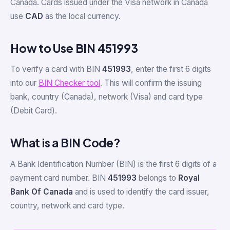
Canada. Cards issued under the Visa network in Canada
use
CAD
as the local currency.
How to Use BIN 451993
To verify a card with BIN
451993
, enter the first 6 digits
into our
BIN Checker tool
. This will confirm the issuing
bank, country (Canada), network (Visa) and card type
(Debit Card).
What is a BIN Code?
A Bank Identification Number (BIN) is the first 6 digits of a
payment card number. BIN
451993
belongs to
Royal
Bank Of Canada
and is used to identify the card issuer,
country, network and card type.