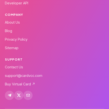
Developer API
COMPANY
About Us
Blog
Privacy Policy
Sitemap
SUPPORT
Contact Us
support@cardvcc.com
Buy Virtual Card ↗