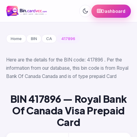
Dashboard
Home
BIN
CA
417896
Here are the details for the BIN code: 417896 . Per the
information from our database, this bin code is from Royal
Bank Of Canada Canada and is of type prepaid Card
BIN 417896 — Royal Bank
Of Canada Visa Prepaid
Card