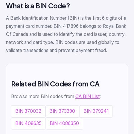
What is a BIN Code?
A Bank Identification Number (BIN) is the first 6 digits of a
payment card number. BIN 417896 belongs to Royal Bank
Of Canada and is used to identify the card issuer, country,
network and card type. BIN codes are used globally to
validate transactions and prevent payment fraud.
Related BIN Codes from CA
Browse more BIN codes from
CA BIN List
:
BIN 370032
BIN 373390
BIN 379241
BIN 408635
BIN 4086350