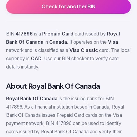
Check for another BIN
BIN
417896
is a
Prepaid Card
card issued by
Royal
Bank Of Canada
in
Canada
. It operates on the
Visa
network and is classified as a
Visa Classic
card. The local
currency is
CAD
. Use our BIN checker to verify card
details instantly.
About Royal Bank Of Canada
Royal Bank Of Canada
is the issuing bank for BIN
417896. As a financial institution based in Canada, Royal
Bank Of Canada issues Prepaid Card cards on the Visa
payment network. BIN 417896 can be used to identify
cards issued by Royal Bank Of Canada and verify their