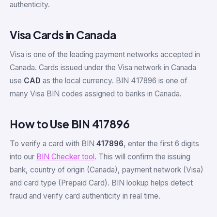
authenticity.
Visa Cards in Canada
Visa is one of the leading payment networks accepted in
Canada. Cards issued under the Visa network in Canada
use
CAD
as the local currency. BIN 417896 is one of
many Visa BIN codes assigned to banks in Canada.
How to Use BIN 417896
To verify a card with BIN
417896
, enter the first 6 digits
into our
BIN Checker tool
. This will confirm the issuing
bank, country of origin (Canada), payment network (Visa)
and card type (Prepaid Card). BIN lookup helps detect
fraud and verify card authenticity in real time.