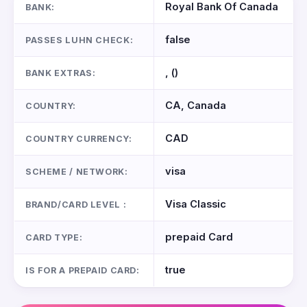
Royal Bank Of Canada
BANK:
false
PASSES LUHN CHECK:
, ()
BANK EXTRAS:
CA, Canada
COUNTRY:
CAD
COUNTRY CURRENCY:
visa
SCHEME / NETWORK:
Visa Classic
BRAND/CARD LEVEL :
prepaid Card
CARD TYPE:
true
IS FOR A PREPAID CARD: