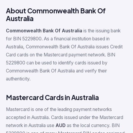
About Commonwealth Bank Of
Australia
Commonwealth Bank Of Australia
is the issuing bank
for BIN 5229800. As a financial institution based in
Australia, Commonwealth Bank Of Australia issues Credit
Card cards on the Mastercard payment network. BIN
5229800 can be used to identify cards issued by
Commonwealth Bank Of Australia and verify their
authenticity.
Mastercard Cards in Australia
Mastercard is one of the leading payment networks
accepted in Australia. Cards issued under the Mastercard
network in Australia use
AUD
as the local currency. BIN