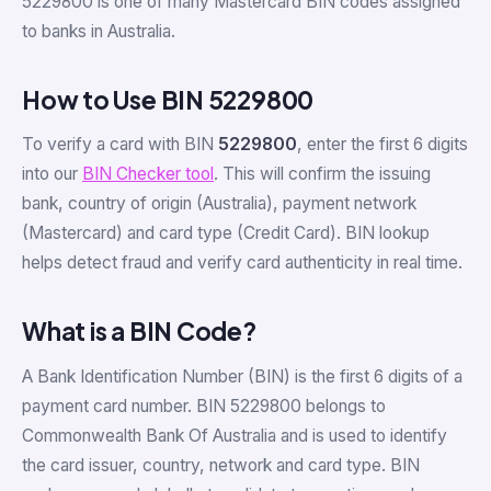
5229800 is one of many Mastercard BIN codes assigned
to banks in Australia.
How to Use BIN 5229800
To verify a card with BIN
5229800
, enter the first 6 digits
into our
BIN Checker tool
. This will confirm the issuing
bank, country of origin (Australia), payment network
(Mastercard) and card type (Credit Card). BIN lookup
helps detect fraud and verify card authenticity in real time.
What is a BIN Code?
A Bank Identification Number (BIN) is the first 6 digits of a
payment card number. BIN 5229800 belongs to
Commonwealth Bank Of Australia and is used to identify
the card issuer, country, network and card type. BIN