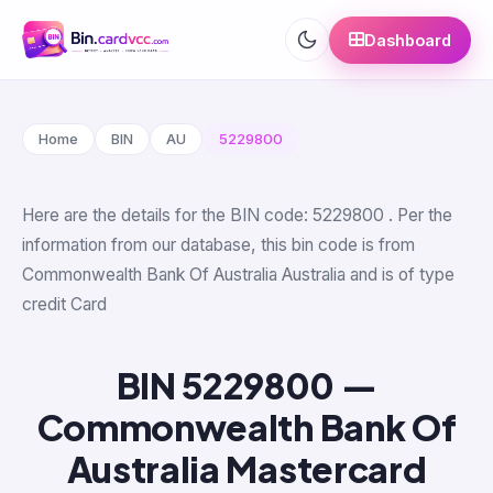
Dashboard
Home
BIN
AU
5229800
Here are the details for the BIN code: 5229800 . Per the
information from our database, this bin code is from
Commonwealth Bank Of Australia Australia and is of type
credit Card
BIN 5229800 —
Commonwealth Bank Of
Australia Mastercard