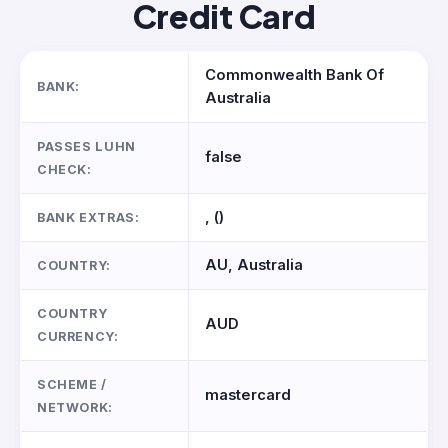
Credit Card
Commonwealth Bank Of
BANK:
Australia
PASSES LUHN
false
CHECK:
, ()
BANK EXTRAS:
AU, Australia
COUNTRY:
COUNTRY
AUD
CURRENCY:
SCHEME /
mastercard
NETWORK: