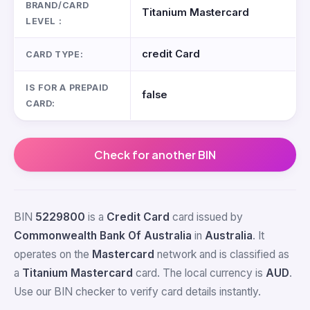
BRAND/CARD
Titanium Mastercard
LEVEL :
credit Card
CARD TYPE:
IS FOR A PREPAID
false
CARD:
Check for another BIN
BIN
5229800
is a
Credit Card
card issued by
Commonwealth Bank Of Australia
in
Australia
. It
operates on the
Mastercard
network and is classified as
a
Titanium Mastercard
card. The local currency is
AUD
.
Use our BIN checker to verify card details instantly.