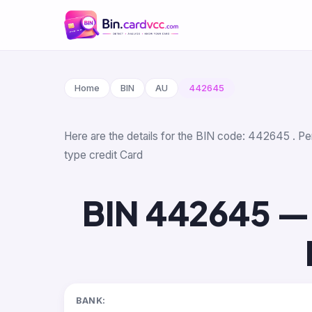
Home
BIN
AU
442645
Here are the details for the BIN code: 442645 . Per
type credit Card
BIN 442645 —
BANK: