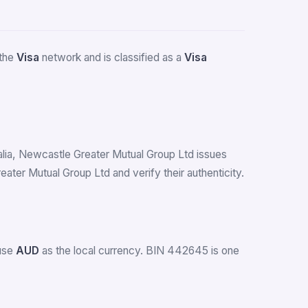
 the
Visa
network and is classified as a
Visa
tralia, Newcastle Greater Mutual Group Ltd issues
er Mutual Group Ltd and verify their authenticity.
 use
AUD
as the local currency. BIN 442645 is one