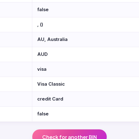
false
, ()
AU, Australia
AUD
visa
Visa Classic
credit Card
false
Check for another BIN