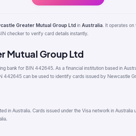
castle Greater Mutual Group Ltd
in
Australia
. It operates on
IN checker to verify card details instantly.
r Mutual Group Ltd
uing bank for BIN 442645. As a financial institution based in Aus
 442645 can be used to identify cards issued by Newcastle Great
d in Australia. Cards issued under the Visa network in Australia
lia.