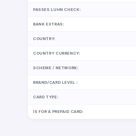
PASSES LUHN CHECK:
BANK EXTRAS:
COUNTRY:
COUNTRY CURRENCY:
SCHEME / NETWORK:
BRAND/CARD LEVEL :
CARD TYPE:
IS FOR A PREPAID CARD: