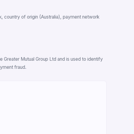
nk, country of origin (Australia), payment network
 Greater Mutual Group Ltd and is used to identify
ayment fraud.