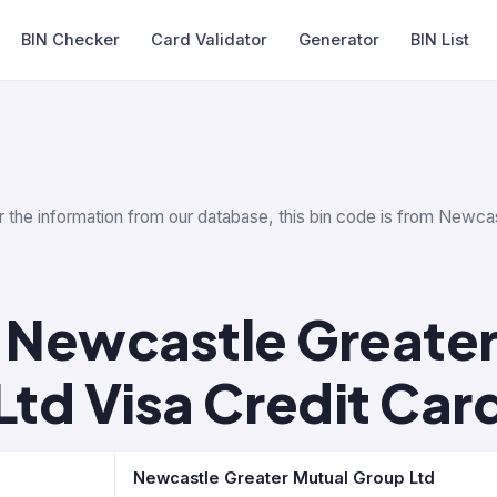
BIN Checker
Card Validator
Generator
BIN List
 the information from our database, this bin code is from Newcas
 Newcastle Greater
Ltd Visa Credit Car
Newcastle Greater Mutual Group Ltd