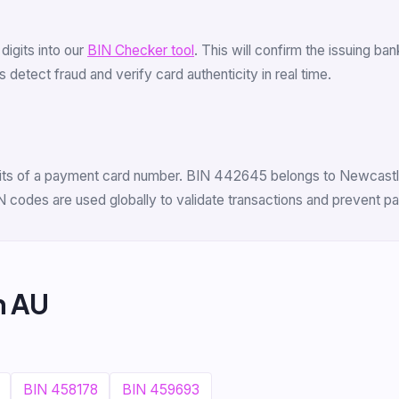
 digits into our
BIN Checker tool
. This will confirm the issuing ba
 detect fraud and verify card authenticity in real time.
digits of a payment card number. BIN 442645 belongs to Newcastle
N codes are used globally to validate transactions and prevent p
m AU
BIN 458178
BIN 459693