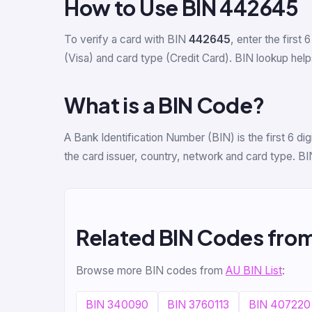
How to Use BIN 442645
To verify a card with BIN
442645
, enter the first 6
(Visa) and card type (Credit Card). BIN lookup helps
What is a BIN Code?
A Bank Identification Number (BIN) is the first 6 
the card issuer, country, network and card type. BI
Related BIN Codes fro
Browse more BIN codes from
AU BIN List
:
BIN 340090
BIN 3760113
BIN 407220