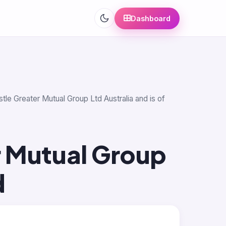
Dashboard
tle Greater Mutual Group Ltd Australia and is of
 Mutual Group
d