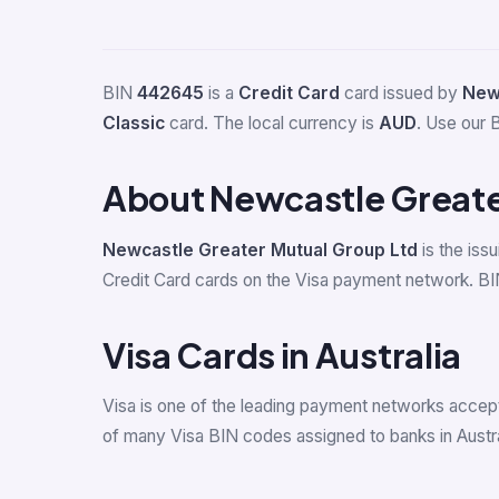
BIN
442645
is a
Credit Card
card issued by
New
Classic
card. The local currency is
AUD
. Use our B
About Newcastle Greate
Newcastle Greater Mutual Group Ltd
is the iss
Credit Card cards on the Visa payment network. BIN
Visa Cards in Australia
Visa is one of the leading payment networks accepte
of many Visa BIN codes assigned to banks in Austra