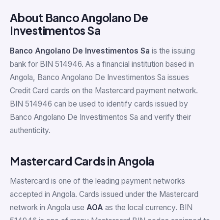
About Banco Angolano De
Investimentos Sa
Banco Angolano De Investimentos Sa
is the issuing
bank for BIN 514946. As a financial institution based in
Angola, Banco Angolano De Investimentos Sa issues
Credit Card cards on the Mastercard payment network.
BIN 514946 can be used to identify cards issued by
Banco Angolano De Investimentos Sa and verify their
authenticity.
Mastercard Cards in Angola
Mastercard is one of the leading payment networks
accepted in Angola. Cards issued under the Mastercard
network in Angola use
AOA
as the local currency. BIN