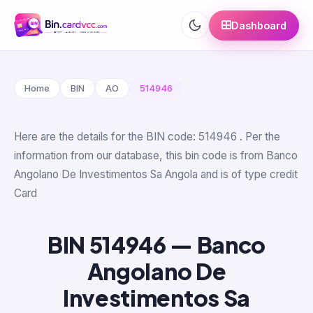
Dashboard
Home
BIN
AO
514946
Here are the details for the BIN code: 514946 . Per the
information from our database, this bin code is from Banco
Angolano De Investimentos Sa Angola and is of type credit
Card
BIN 514946 — Banco
Angolano De
Investimentos Sa