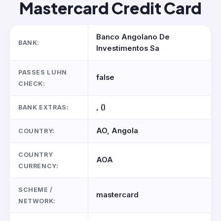
Mastercard Credit Card
Banco Angolano De
BANK:
Investimentos Sa
PASSES LUHN
false
CHECK:
, ()
BANK EXTRAS:
AO, Angola
COUNTRY:
COUNTRY
AOA
CURRENCY:
SCHEME /
mastercard
NETWORK: