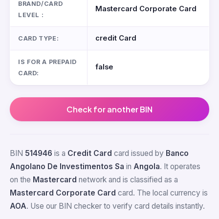
BRAND/CARD
Mastercard Corporate Card
LEVEL :
credit Card
CARD TYPE:
IS FOR A PREPAID
false
CARD:
Check for another BIN
BIN
514946
is a
Credit Card
card issued by
Banco
Angolano De Investimentos Sa
in
Angola
. It operates
on the
Mastercard
network and is classified as a
Mastercard Corporate Card
card. The local currency is
AOA
. Use our BIN checker to verify card details instantly.