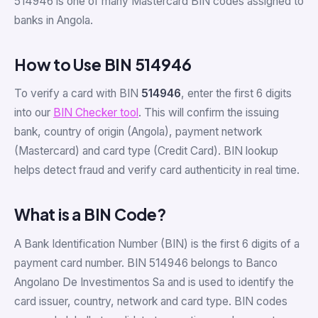
514946 is one of many Mastercard BIN codes assigned to
banks in Angola.
How to Use BIN 514946
To verify a card with BIN
514946
, enter the first 6 digits
into our
BIN Checker tool
. This will confirm the issuing
bank, country of origin (Angola), payment network
(Mastercard) and card type (Credit Card). BIN lookup
helps detect fraud and verify card authenticity in real time.
What is a BIN Code?
A Bank Identification Number (BIN) is the first 6 digits of a
payment card number. BIN 514946 belongs to Banco
Angolano De Investimentos Sa and is used to identify the
card issuer, country, network and card type. BIN codes