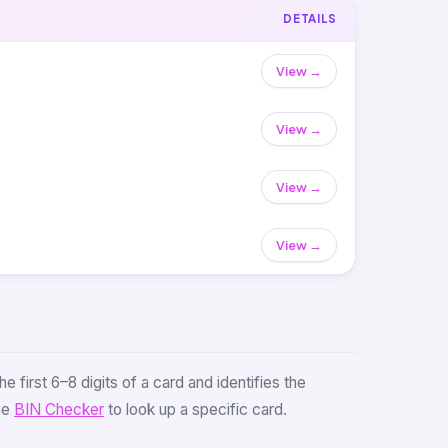
DETAILS
View →
View →
View →
View →
e first 6–8 digits of a card and identifies the
the
BIN Checker
to look up a specific card.