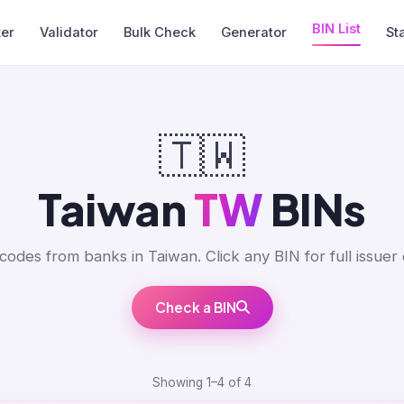
BIN List
ker
Validator
Bulk Check
Generator
St
🇹🇼
Taiwan
TW
BINs
codes from banks in Taiwan. Click any BIN for full issuer d
Check a BIN
Showing 1–4 of 4