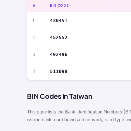
#
BIN CODE
1
430451
2
452552
3
492496
4
511098
BIN Codes in Taiwan
This page lists the Bank Identification Numbers (BI
issuing bank, card brand and network, card type and