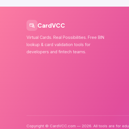
CardVCC
Virtual Cards. Real Possibilities. Free BIN
lookup & card validation tools for
developers and fintech teams.
Copyright © CardVCC.com — 2026. All tools are for educ