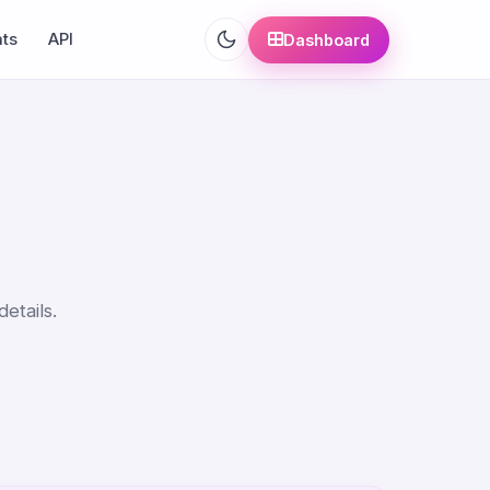
ats
API
Dashboard
etails.