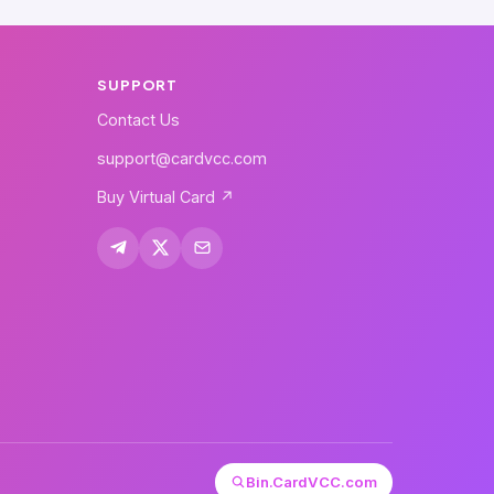
SUPPORT
Contact Us
support@cardvcc.com
Buy Virtual Card ↗
Bin.CardVCC.com