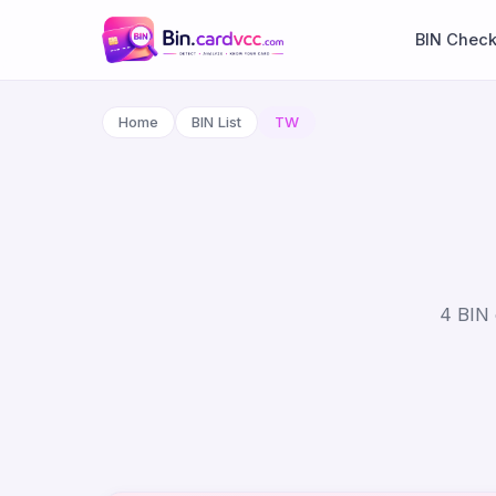
BIN Chec
Home
BIN List
TW
4 BIN 