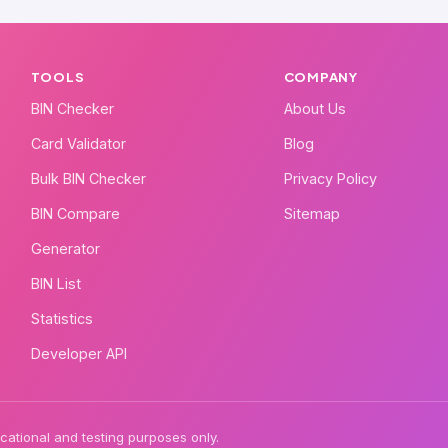
TOOLS
COMPANY
BIN Checker
About Us
Card Validator
Blog
Bulk BIN Checker
Privacy Policy
BIN Compare
Sitemap
Generator
BIN List
Statistics
Developer API
ational and testing purposes only.