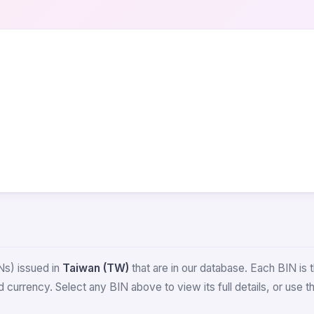
Ns) issued in
Taiwan (TW)
that are in our database. Each BIN is th
 currency. Select any BIN above to view its full details, or use 