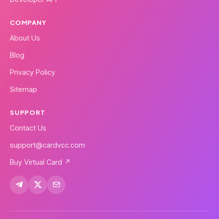
COMPANY
About Us
Blog
Privacy Policy
Sitemap
SUPPORT
Contact Us
support@cardvcc.com
Buy Virtual Card ↗