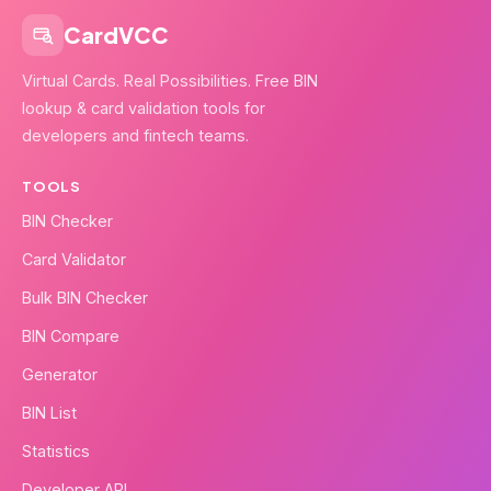
CardVCC
Virtual Cards. Real Possibilities. Free BIN
lookup & card validation tools for
developers and fintech teams.
TOOLS
BIN Checker
Card Validator
Bulk BIN Checker
BIN Compare
Generator
BIN List
Statistics
Developer API