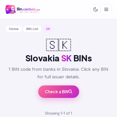
Home
BIN List
SK
🇸🇰
Slovakia
SK
BINs
1 BIN code from banks in Slovakia. Click any BIN
for full issuer details.
Check a BIN
Showing 1–1 of 1