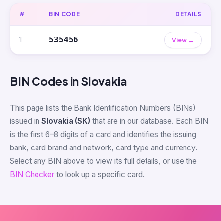
#
BIN CODE
DETAILS
1
535456
View →
BIN Codes in Slovakia
This page lists the Bank Identification Numbers (BINs)
issued in
Slovakia (SK)
that are in our database. Each BIN
is the first 6–8 digits of a card and identifies the issuing
bank, card brand and network, card type and currency.
Select any BIN above to view its full details, or use the
BIN Checker
to look up a specific card.