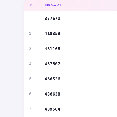
#
BIN CODE
1
377670
2
418359
3
431168
4
437507
5
466536
6
486638
7
489504