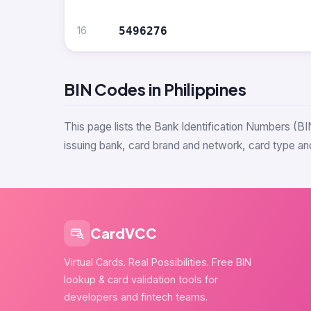
16
5496276
BIN Codes in Philippines
This page lists the Bank Identification Numbers (BI
issuing bank, card brand and network, card type and
CardVCC
Virtual Cards. Real Possibilities. Free BIN
lookup & card validation tools for
developers and fintech teams.