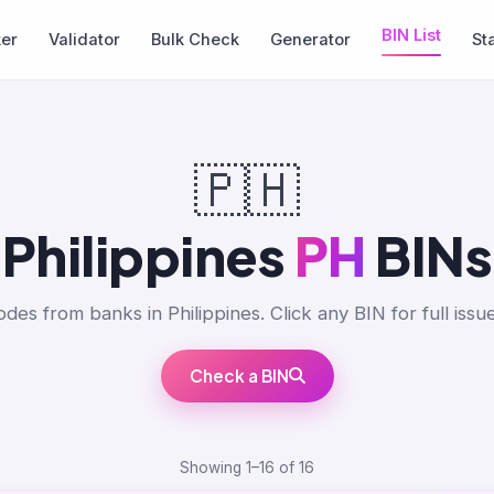
BIN List
ker
Validator
Bulk Check
Generator
St
🇵🇭
Philippines
PH
BINs
des from banks in Philippines. Click any BIN for full issue
Check a BIN
Showing 1–16 of 16