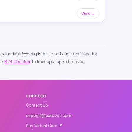
View →
s the first 6–8 digits of a card and identifies the
the
BIN Checker
to look up a specific card.
SUPPORT
Contact Us
support@cardvcc.com
Buy Virtual Card ↗