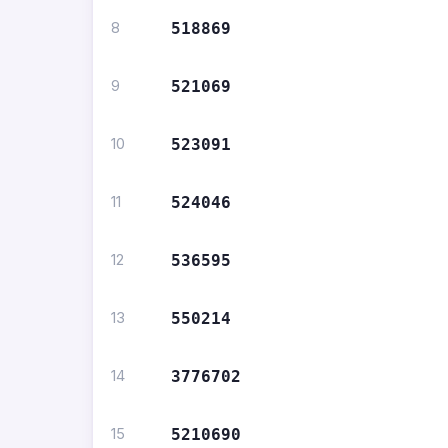
8
518869
9
521069
10
523091
11
524046
12
536595
13
550214
14
3776702
15
5210690