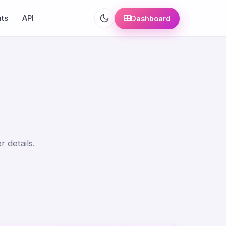
ats
API
Dashboard
r details.