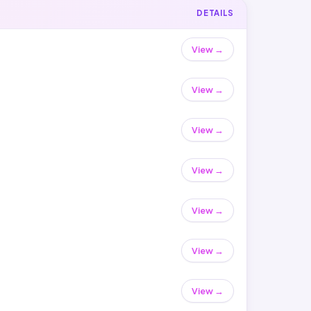
DETAILS
View →
View →
View →
View →
View →
View →
View →