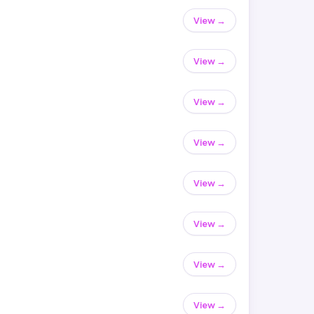
View →
View →
View →
View →
View →
View →
View →
View →