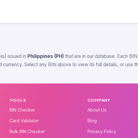
Ns) issued in
Philippines (PH)
that are in our database. Each BIN i
 currency. Select any BIN above to view its full details, or use 
TOOLS
COMPANY
BIN Checker
About Us
Card Validator
Blog
Bulk BIN Checker
Privacy Policy