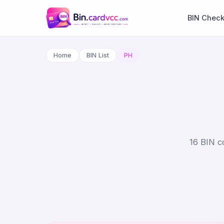
BIN Chec
Home
BIN List
PH
16 BIN co