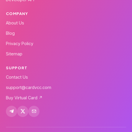
COMPANY
About Us
Blog
Privacy Policy
Sitemap
SUPPORT
Contact Us
support@cardvcc.com
Buy Virtual Card ↗