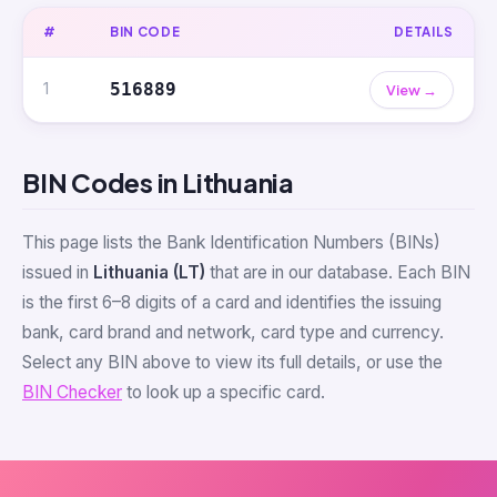
#
BIN CODE
DETAILS
1
516889
View →
BIN Codes in Lithuania
This page lists the Bank Identification Numbers (BINs)
issued in
Lithuania (LT)
that are in our database. Each BIN
is the first 6–8 digits of a card and identifies the issuing
bank, card brand and network, card type and currency.
Select any BIN above to view its full details, or use the
BIN Checker
to look up a specific card.