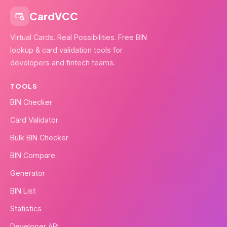
CardVCC
Virtual Cards. Real Possibilities. Free BIN
lookup & card validation tools for
developers and fintech teams.
TOOLS
BIN Checker
Card Validator
Bulk BIN Checker
BIN Compare
Generator
BIN List
Statistics
Developer API