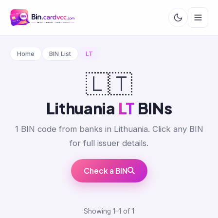
Home
BIN List
LT
🇱🇹
Lithuania
LT
BINs
1 BIN code from banks in Lithuania. Click any BIN
for full issuer details.
Check a BIN
Showing 1–1 of 1