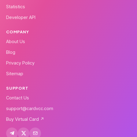
Statistics
Developer API
COMPANY
About Us
Blog
Privacy Policy
Sitemap
SUPPORT
Contact Us
support@cardvcc.com
Buy Virtual Card ↗