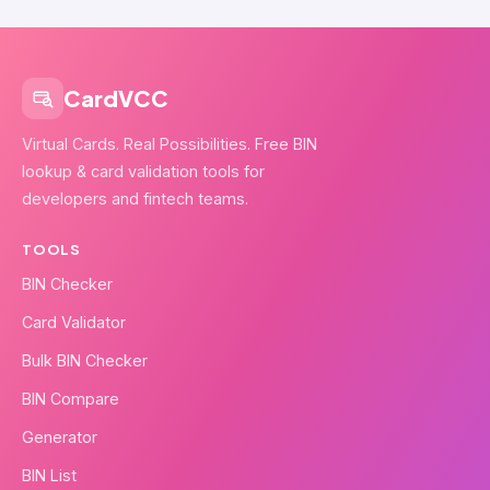
CardVCC
Virtual Cards. Real Possibilities. Free BIN
lookup & card validation tools for
developers and fintech teams.
TOOLS
BIN Checker
Card Validator
Bulk BIN Checker
BIN Compare
Generator
BIN List