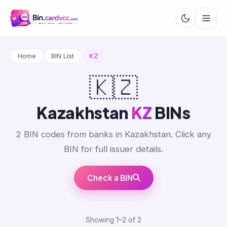
Home
BIN List
KZ
🇰🇿
Kazakhstan
KZ
BINs
2 BIN codes from banks in Kazakhstan. Click any
BIN for full issuer details.
Check a BIN
Showing 1–2 of 2