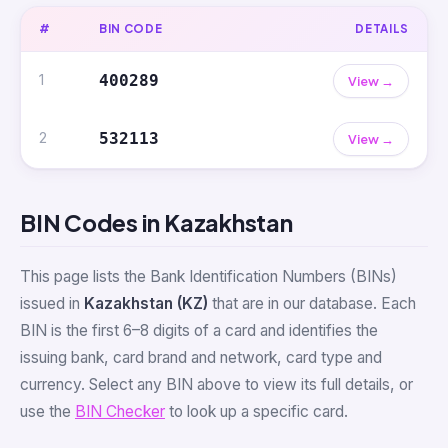
#
BIN CODE
DETAILS
1
400289
View →
2
532113
View →
BIN Codes in Kazakhstan
This page lists the Bank Identification Numbers (BINs)
issued in
Kazakhstan (KZ)
that are in our database. Each
BIN is the first 6–8 digits of a card and identifies the
issuing bank, card brand and network, card type and
currency. Select any BIN above to view its full details, or
use the
BIN Checker
to look up a specific card.