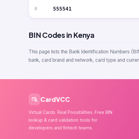
8
555541
BIN Codes in Kenya
This page lists the Bank Identification Numbers (BI
bank, card brand and network, card type and currenc
CardVCC
Virtual Cards. Real Possibilities. Free BIN
lookup & card validation tools for
developers and fintech teams.