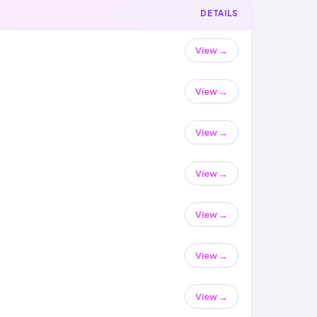
DETAILS
View →
View →
View →
View →
View →
View →
View →