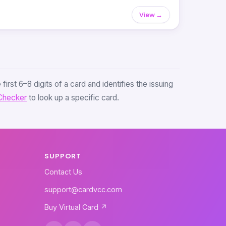
View →
first 6–8 digits of a card and identifies the issuing
Checker
to look up a specific card.
SUPPORT
Contact Us
support@cardvcc.com
Buy Virtual Card ↗