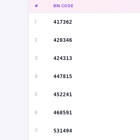
#
BIN CODE
1
417362
2
420346
3
424313
4
447815
5
452241
6
468591
7
531494