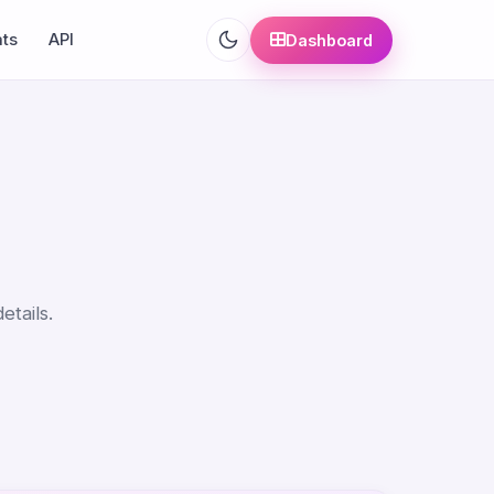
ats
API
Dashboard
etails.