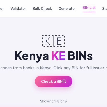
BIN List
ker
Validator
Bulk Check
Generator
St
🇰🇪
Kenya
KE
BINs
codes from banks in Kenya. Click any BIN for full issuer d
Check a BIN
Showing 1–8 of 8