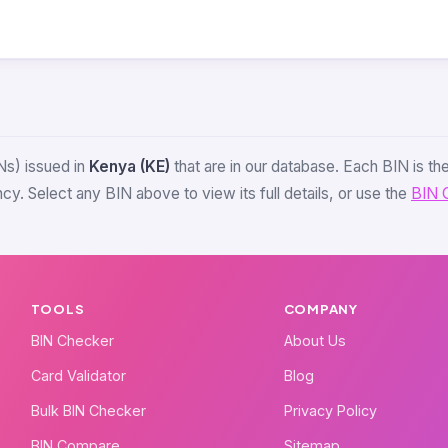
Ns) issued in
Kenya (KE)
that are in our database. Each BIN is the 
y. Select any BIN above to view its full details, or use the
BIN 
TOOLS
COMPANY
BIN Checker
About Us
Card Validator
Blog
Bulk BIN Checker
Privacy Policy
BIN Compare
Sitemap