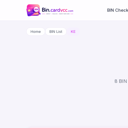
BIN Chec
Home
BIN List
KE
8 BIN 